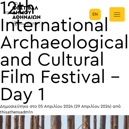
12th
EN
Κύρια πλοήγηση
International
Archaeological
and Cultural
Film Festival –
Day 1
Δημοσιεύτηκε στο
05 Απριλίου 2024
(29 Απριλίου 2024)
από
thisathensadm1n