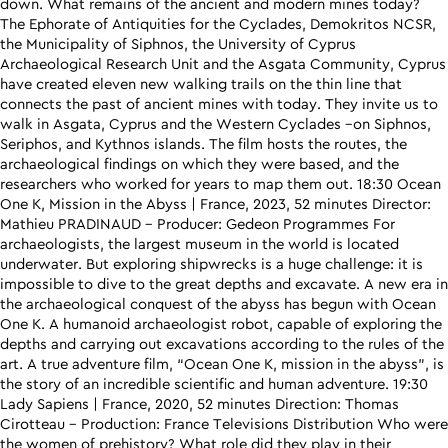
down. What remains of the ancient and modern mines today?
The Ephorate of Antiquities for the Cyclades, Demokritos NCSR,
the Municipality of Siphnos, the University of Cyprus
Archaeological Research Unit and the Asgata Community, Cyprus
have created eleven new walking trails on the thin line that
connects the past of ancient mines with today. They invite us to
walk in Asgata, Cyprus and the Western Cyclades –οn Siphnos,
Seriphos, and Kythnos islands. The film hosts the routes, the
archaeological findings on which they were based, and the
researchers who worked for years to map them out. 18:30 Ocean
One K, Mission in the Abyss | France, 2023, 52 minutes Director:
Mathieu PRADINAUD – Producer: Gedeon Programmes For
archaeologists, the largest museum in the world is located
underwater. But exploring shipwrecks is a huge challenge: it is
impossible to dive to the great depths and excavate. A new era in
the archaeological conquest of the abyss has begun with Ocean
One K. A humanoid archaeologist robot, capable of exploring the
depths and carrying out excavations according to the rules of the
art. A true adventure film, “Ocean One K, mission in the abyss”, is
the story of an incredible scientific and human adventure. 19:30
Lady Sapiens | France, 2020, 52 minutes Direction: Thomas
Cirotteau – Production: France Televisions Distribution Who were
the women of prehistory? What role did they play in their