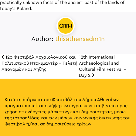
practically unknown facts of the ancient past of the lands of
today’s Poland.
Author:
thisathensadm1n
12ο Φεστιβάλ Αρχαιολογικού και
12th International
Πλοήγηση άρθρω
Πολιτιστικού Ντοκιμαντέρ – Τελετή
Archaeological and
Απονομών και Λήξης
Cultural Film Festival –
Day 2
Κατά τη διάρκεια του Φεστιβάλ του Δήμου Αθηναίων
πραγματοποιείται η λήψη φωτογραφιών και βίντεο προς
χρήση σε ενέργειες μάρκετινγκ και δημοσιότητας, μέσω
της ιστοσελίδας και των μέσων κοινωνικής δικτύωσης του
Φεστιβάλ ή/και σε δημοσιεύσεις τρίτων.