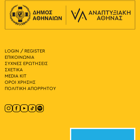
LOGIN / REGISTER
ΕΠΙΚΟΙΝΩΝΙΑ
ΣΥΧΝΕΣ ΕΡΩΤΗΣΕΙΣ
ΣΧΕΤΙΚΑ
MEDIA ΚIT
ΟΡΟΙ ΧΡΗΣΗΣ
ΠΟΛΙΤΙΚΗ ΑΠΟΡΡΗΤΟΥ