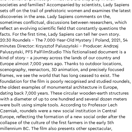
societies and families? Accompanied by scientists, Lady Sapiens
sets off on the trail of prehistoric women and examines the latest
discoveries in the area. Lady Sapiens comments on the,
sometimes conflictual, discussions between researchers, which
reflect an evolving scientific field that constantly questions the
facts. For the first time, Lady Sapiens can tell her own story.
20:30 Roundels – The 7.000-Year-Old Mystery | Poland, 2021, 54
minutes Director: Krzysztof Paluszyński – Producer: Andrzej
Paluszyński, PFS PalFilmStudio This fictionalised document is a
kind of story – a journey across the lands of our country and
Europe almost 7,000 years ago. Thanks to outdoor locations,
scenography, reenactors, 3D animation, and precisely focused
frames, we see the world that has long ceased to exist. The
foundation for the film is poorly recognised and studied roundels,
the oldest examples of monumental architecture in Europe,
dating back 7,000 years. These circular wooden-earth structures
with a diameter of up to one hundred and several dozen meters
were built using simple tools. According to Professor Lech
Czerniak, roundels were a new social institution in Central
Europe, reflecting the formation of a new social order after the
collapse of the culture of the first farmers in the early 5th
millennium BC. The film also presents other spectacular,