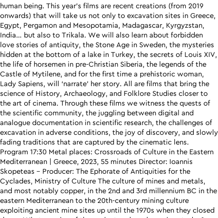
human being. This year’s films are recent creations (from 2019
onwards) that will take us not only to excavation sites in Greece,
Egypt, Pergamon and Mesopotamia, Madagascar, Kyrgyzstan,
India… but also to Trikala. We will also learn about forbidden
love stories of antiquity, the Stone Age in Sweden, the mysteries
hidden at the bottom of a lake in Turkey, the secrets of Louis XIV,
the life of horsemen in pre-Christian Siberia, the legends of the
Castle of Mytilene, and for the first time a prehistoric woman,
Lady Sapiens, will ‘narrate’ her story. All are films that bring the
science of History, Archaeology, and Folklore Studies closer to
the art of cinema. Through these films we witness the quests of
the scientific community, the juggling between digital and
analogue documentation in scientific research, the challenges of
excavation in adverse conditions, the joy of discovery, and slowly
fading traditions that are captured by the cinematic lens.
Program 17:30 Metal places: Crossroads of Culture in the Eastern
Mediterranean | Greece, 2023, 55 minutes Director: Ioannis
Skopeteas – Producer: The Ephorate of Antiquities for the
Cyclades, Ministry of Culture The culture of mines and metals,
and most notably copper, in the 2nd and 3rd millennium BC in the
eastern Mediterranean to the 20th-century mining culture
exploiting ancient mine sites up until the 1970s when they closed