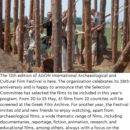
The 12th edition of AGON International Archaeological and
Cultural Film Festival is here. The organization celebrates its 28th
anniversary and is happy to announce that the Selection
Committee has selected the films to be included in this year’s
program. From 20 to 25 May, 61 films from 22 countries will be
screened at the Greek Film Archive. For another year, the Festival
invites old and new friends to enjoy watching, apart from
archaeological films, a wide thematic range of films, including
documentaries, reportage, fiction, animation, research, and
educational films, among others, always with a focus on the