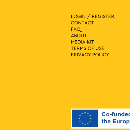
LOGIN / REGISTER
CONTACT
FAQ
ABOUT
MEDIA ΚIT
TERMS OF USE
PRIVACY POLICY