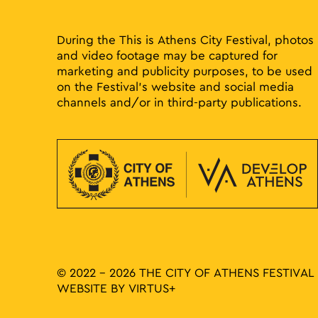
During the This is Athens City Festival, photos
and video footage may be captured for
marketing and publicity purposes, to be used
on the Festival’s website and social media
channels and/or in third-party publications.
© 2022 - 2026 THE CITY OF ATHENS FESTIVAL
WEBSITE BY
VIRTUS+