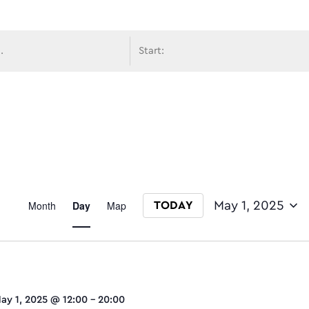
avigati
Event
Month
Day
Map
May 1, 2025
TODAY
Select date.
Views
ay 1, 2025 @ 12:00
-
20:00