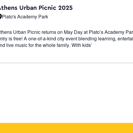
Navigati
Athens Urban Picnic 2025
Plato's Academy Park
thens Urban Picnic returns on May Day at Plato’s Academy P
ntry is free! A one-of-a-kind city event blending learning, entert
nd live music for the whole family. With kids’