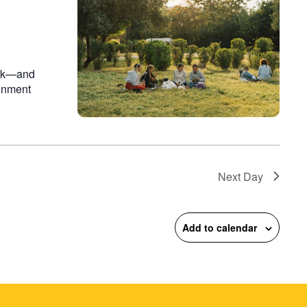
on
ark—and
ainment
Next Day
Add to calendar