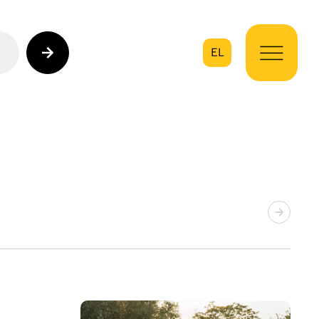
EL
on