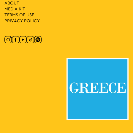
ABOUT
11:00
-
13:00
MAY
MEDIA ΚIT
3
First Cemetery of Athens: An Open-Air Sculpture Gallery
TERMS OF USE
Logginou 3, Athens
First Cemetery of Athens
PRIVACY POLICY
11:00
-
13:00
MAY
3
Fairy Tales in the Museum Courtyard: Electra Nega
Museum of Greek Folk Musical Instruments "Fivos Anoyanakis"
Diogenous 1, Athens
- Centre for Ethnomusicology
11:00
-
13:00
MAY
3
Anything but Marble
Neofytou Douka 4, Athens
Museum of Cycladic Art
11:00
-
15:00
MAY
3
Evi Papagianni: A Finding Place
Kesarias 18-20, Athens
Mosaico Fine Art Studio