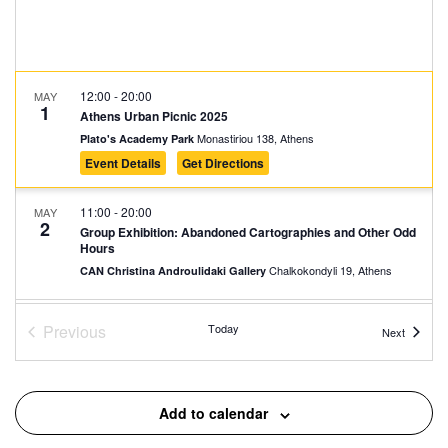
12:00
-
20:00
MAY
1
Athens Urban Picnic 2025
Monastiriou 138, Athens
Plato's Academy Park
Event Details
Get Directions
11:00
-
20:00
MAY
2
Group Exhibition: Abandoned Cartographies and Other Odd
Hours
Chalkokondyli 19, Athens
CAN Christina Androulidaki Gallery
18:00
-
20:00
MAY
Previous
Today
Events
Next
2
Three-Star Architectural Crown: The Neoclassical Trilogy of
Events
Athens
Panepistimiou 39, Athens
Athens Trilogy
Add to calendar
18:00
-
21:00
MAY