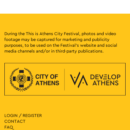
2
Evi Papagianni: A Finding Place
Kesarias 18-20, Athens
Mosaico Fine Art Studio
19:00
-
23:00
MAY
2
Omonia Street Party
During the This is Athens City Festival, photos and video
Omonia Square, Athens
Omonia Square
footage may be captured for marketing and publicity
purposes, to be used on the Festival’s website and social
media channels and/or in third-party publications.
20:00
-
23:00
MAY
2
Skiadareses Live
Πλ. Κουμουνδουρου, Athens
Koumoundourou Square
20:30
-
21:30
MAY
2
EXIS Inclusive Dance Group
Kotzia Square, Αθήνα
Kotzia Square
11:00
-
12:30
MAY
3
Painting Flowers
LOGIN / REGISTER
Vas. Sofias 9 & Merlin 1, Athens
Theocharakis Foundation
CONTACT
FAQ