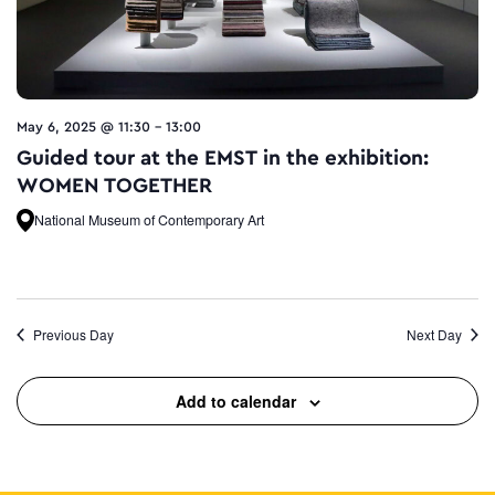
May 6, 2025 @ 11:30
-
13:00
Guided tour at the EMST in the exhibition:
WOMEN TOGETHER
National Museum of Contemporary Art
Previous Day
Next Day
Add to calendar