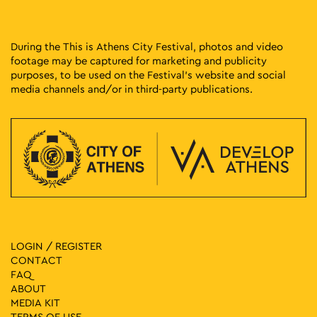
During the This is Athens City Festival, photos and video
footage may be captured for marketing and publicity
purposes, to be used on the Festival’s website and social
media channels and/or in third-party publications.
LOGIN / REGISTER
CONTACT
FAQ
ABOUT
MEDIA ΚIT