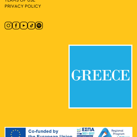
TERMS OF USE
PRIVACY POLICY