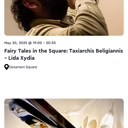
May 20, 2025 @ 19:00
-
20:30
Fairy Tales in the Square: Taxiarchis Beligiannis
– Lida Xydia
Dexameni Square