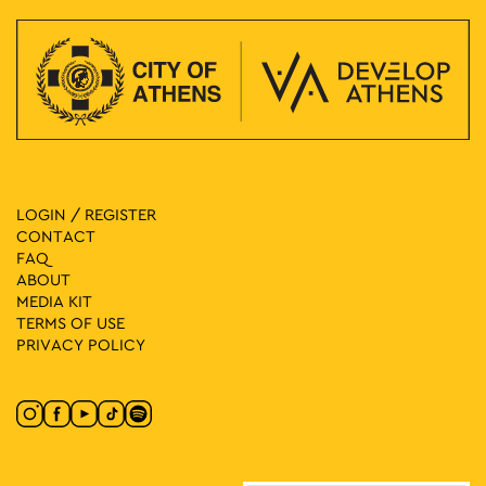
LOGIN / REGISTER
CONTACT
FAQ
ABOUT
MEDIA ΚIT
TERMS OF USE
PRIVACY POLICY