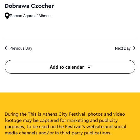
Dobrawa Czocher
Roman Agora of Athens
Previous Day
Next Day
Add to calendar
During the This is Athens City Festival, photos and video
footage may be captured for marketing and publicity
purposes, to be used on the Festival’s website and social
media channels and/or in third-party publications.