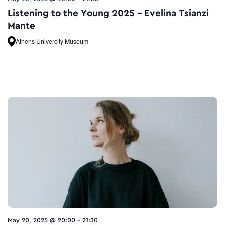
Listening to the Young 2025 – Evelina Tsianzi
Mante
Athens Univercity Museum
May 20, 2025 @ 20:00
-
21:30