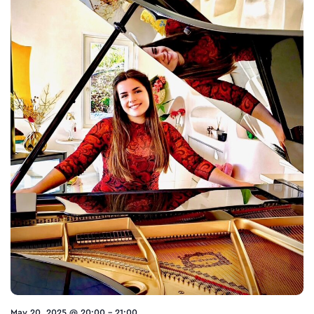
May 20, 2025 @ 20:00
-
21:00