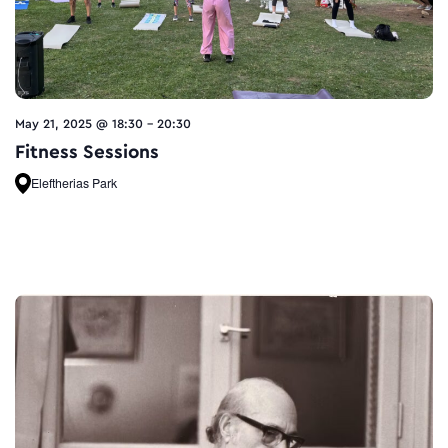
May 21, 2025 @ 18:30
-
20:30
Fitness Sessions
Eleftherias Park