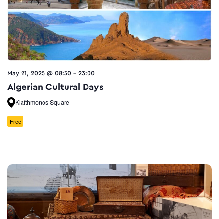
May 21, 2025 @ 08:30
-
23:00
Algerian Cultural Days
Klafthmonos Square
Free