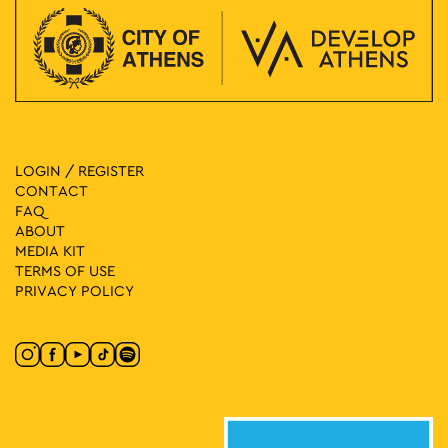
LOGIN / REGISTER
CONTACT
FAQ
ABOUT
MEDIA ΚIT
TERMS OF USE
PRIVACY POLICY