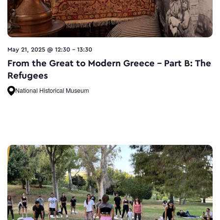
May 21, 2025 @ 12:30
-
13:30
From the Great to Modern Greece – Part B: The
Refugees
National Historical Museum