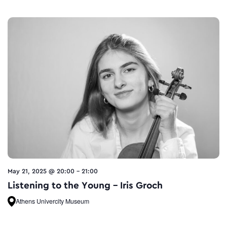
May 21, 2025 @ 20:00
-
21:00
Listening to the Young – Iris Groch
Athens Univercity Museum