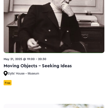
May 21, 2025 @ 19:00
-
20:30
Moving Objects – Seeking Ideas
Elytis’ House – Museum
Free