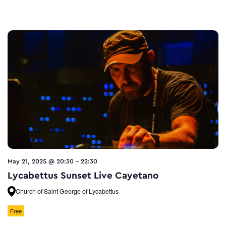
May 21, 2025 @ 20:30
-
22:30
Lycabettus Sunset Live Cayetano
Church of Saint George of Lycabettus
Free