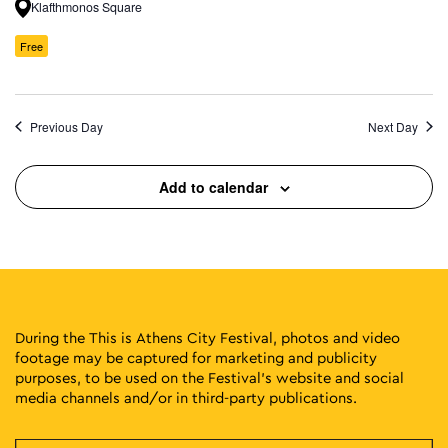
Klafthmonos Square
Free
Previous Day
Next Day
Add to calendar
During the This is Athens City Festival, photos and video
footage may be captured for marketing and publicity
purposes, to be used on the Festival’s website and social
media channels and/or in third-party publications.