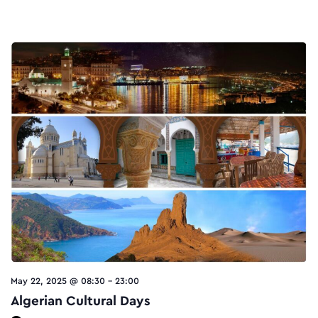
May 22, 2025 @ 08:30
-
23:00
Algerian Cultural Days