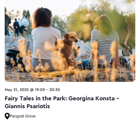
May 21, 2025 @ 19:00
-
20:30
Fairy Tales in the Park: Georgina Konsta –
Giannis Psariotis
Pangrati Grove