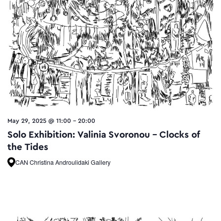
May 29, 2025 @ 11:00
-
20:00
Solo Exhibition: Valinia Svoronou – Clocks of
the Tides
CAN Christina Androulidaki Gallery