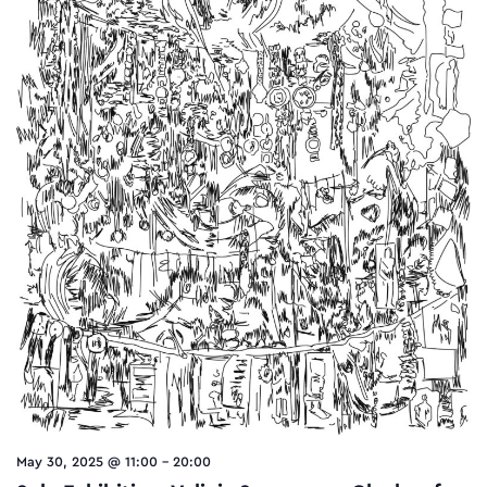
May 30, 2025 @ 11:00
-
20:00