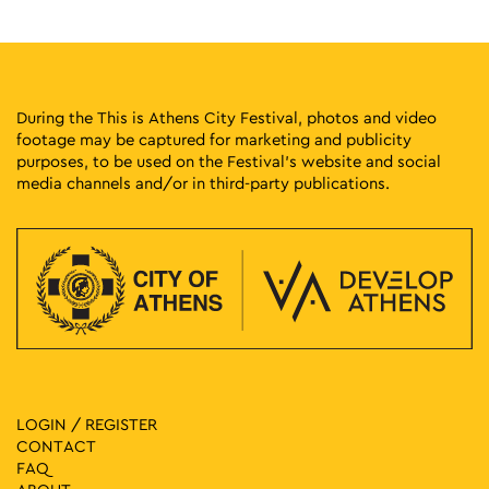
During the This is Athens City Festival, photos and video
footage may be captured for marketing and publicity
purposes, to be used on the Festival’s website and social
media channels and/or in third-party publications.
LOGIN / REGISTER
CONTACT
FAQ