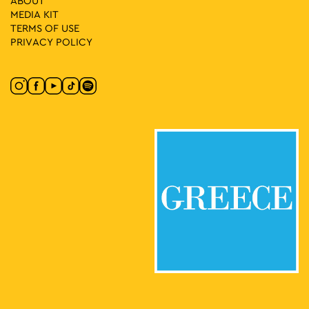
ABOUT
MEDIA ΚIT
TERMS OF USE
PRIVACY POLICY