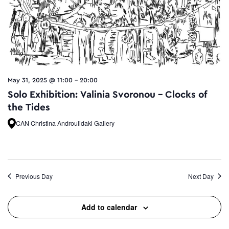
May 31, 2025 @ 11:00
-
20:00
Solo Exhibition: Valinia Svoronou – Clocks of
the Tides
CAN Christina Androulidaki Gallery
Previous Day
Next Day
Add to calendar