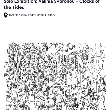
Solo Exhibition: Valinia Svoronou – Clocks of
the Tides
CAN Christina Androulidaki Gallery