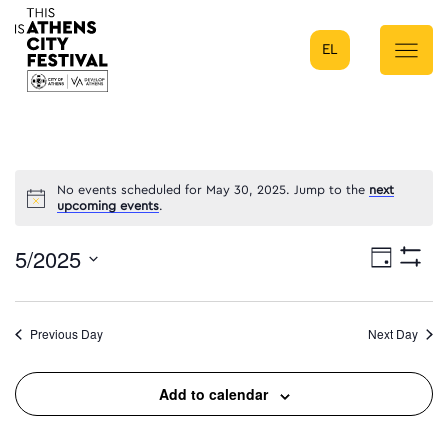
EL
Main Navigation
No events scheduled for May 30, 2025. Jump to the
next
upcoming events
.
5/2025
Eve
Day
Show
Select
Filters
Vie
date.
Previous Day
Next Day
Nav
Add to calendar