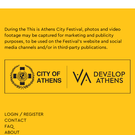
During the This is Athens City Festival, photos and video
footage may be captured for marketing and publicity
purposes, to be used on the Festival’s website and social
media channels and/or in third-party publications.
LOGIN / REGISTER
CONTACT
FAQ
ABOUT