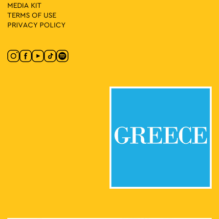
MEDIA ΚIT
TERMS OF USE
PRIVACY POLICY