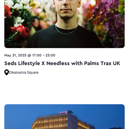
May 31, 2025 @ 17:00
-
23:00
Seds Lifestyle X Needless with Palms Trax UK
Dikaiosinis Square