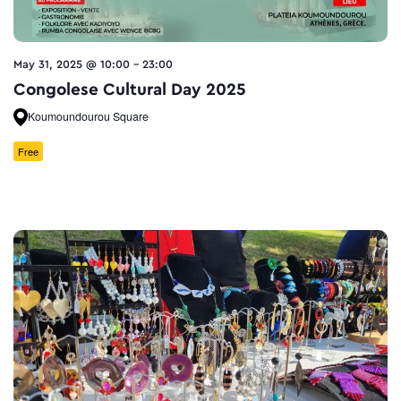
May 31, 2025 @ 10:00
-
23:00
Congolese Cultural Day 2025
Koumoundourou Square
Free