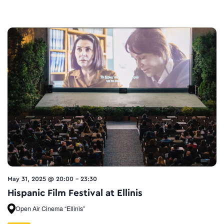
May 31, 2025 @ 20:00
-
23:30
Hispanic Film Festival at Ellinis
Open Air Cinema “Ellinis”