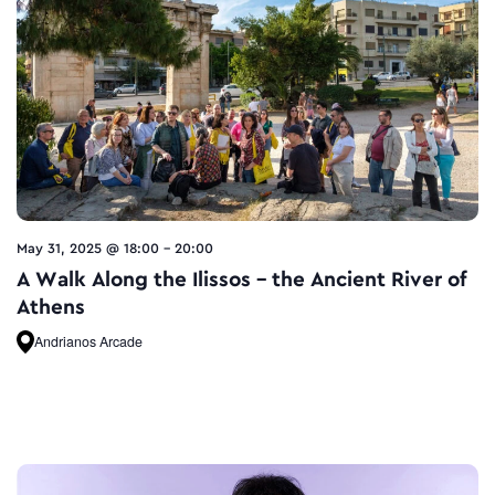
May 31, 2025 @ 18:00
-
20:00
A Walk Along the Ilissos – the Ancient River of
Athens
Andrianos Arcade