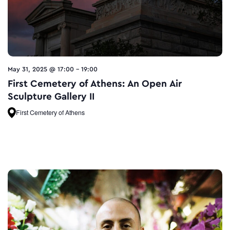
May 31, 2025 @ 17:00
-
19:00
First Cemetery of Athens: An Open Air
Sculpture Gallery II
First Cemetery of Athens