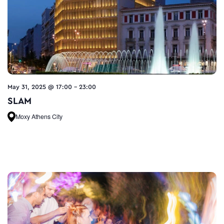
May 31, 2025 @ 17:00
-
23:00
SLAM
Moxy Athens City