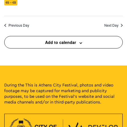
€6 – €8
Previous Day
Next Day
Add to calendar
During the This is Athens City Festival, photos and video
footage may be captured for marketing and publicity
purposes, to be used on the Festival’s website and social
media channels and/or in third-party publications.