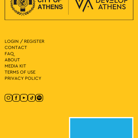
LOGIN / REGISTER
CONTACT
FAQ
ABOUT
MEDIA ΚIT
TERMS OF USE
PRIVACY POLICY