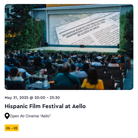
May 31, 2025 @ 20:00
-
23:30
Hispanic Film Festival at Aello
Open Air Cinema “Aello”
€6 – €8