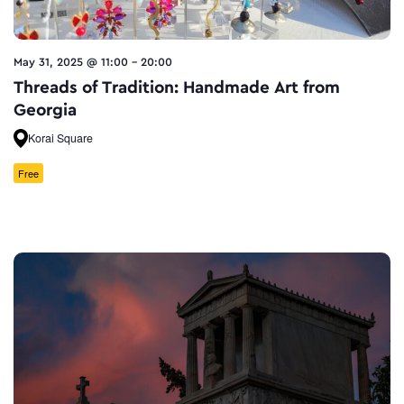
May 31, 2025 @ 11:00
-
20:00
Threads of Tradition: Handmade Art from
Georgia
Korai Square
Free