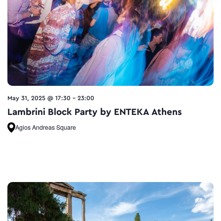
May 31, 2025 @ 17:30
-
23:00
Lambrini Block Party by ENTEKA Athens
Agios Andreas Square