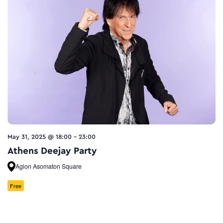
May 31, 2025 @ 18:00
-
23:00
Athens Deejay Party
Agion Asomaton Square
Free