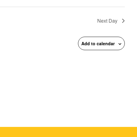
on
Next Day
Add to calendar