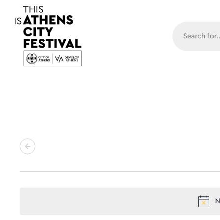
Main N
N