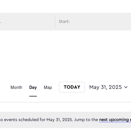
avigati
Event
Month
Day
Map
May 31, 2025
TODAY
Select date.
Views
o events scheduled for May 31, 2025. Jump to the
next upcoming 