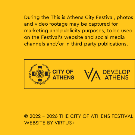
results.
During the This is Athens City Festival, photos
and video footage may be captured for
marketing and publicity purposes, to be used
on the Festival’s website and social media
channels and/or in third-party publications.
© 2022 - 2026 THE CITY OF ATHENS FESTIVAL
WEBSITE BY
VIRTUS+