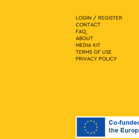
LOGIN / REGISTER
CONTACT
FAQ
ABOUT
MEDIA ΚIT
TERMS OF USE
PRIVACY POLICY