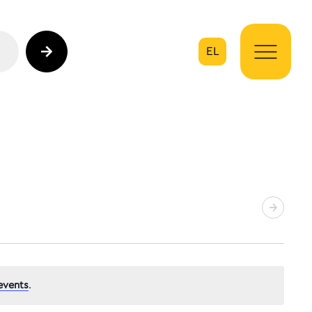
EL
on
events
.