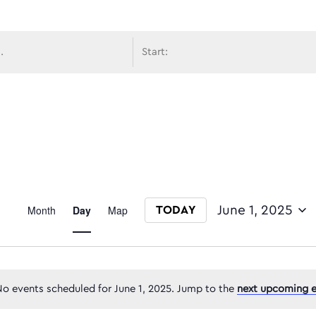
avigati
Event
Month
Day
Map
June 1, 2025
TODAY
Select date.
Views
o events scheduled for June 1, 2025. Jump to the
next upcoming e