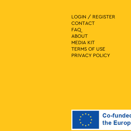
LOGIN / REGISTER
CONTACT
FAQ
ABOUT
MEDIA ΚIT
TERMS OF USE
PRIVACY POLICY