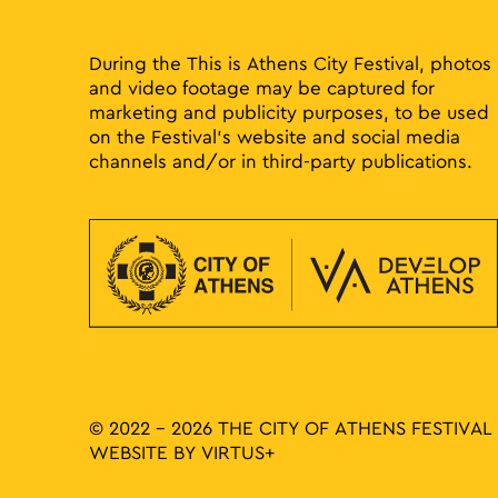
results.
During the This is Athens City Festival, photos
and video footage may be captured for
marketing and publicity purposes, to be used
on the Festival’s website and social media
channels and/or in third-party publications.
© 2022 - 2026 THE CITY OF ATHENS FESTIVAL
WEBSITE BY
VIRTUS+