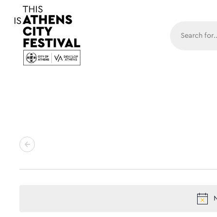
Main N
N