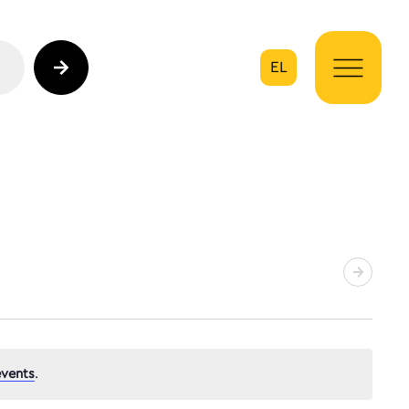
EL
on
vents
.