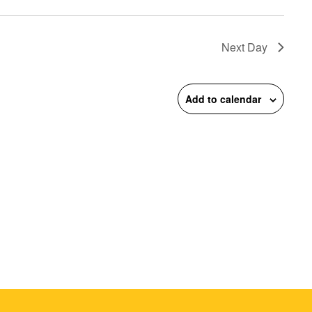
on
Next Day
Add to calendar