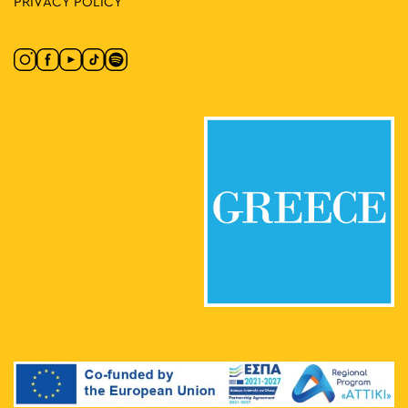
PRIVACY POLICY