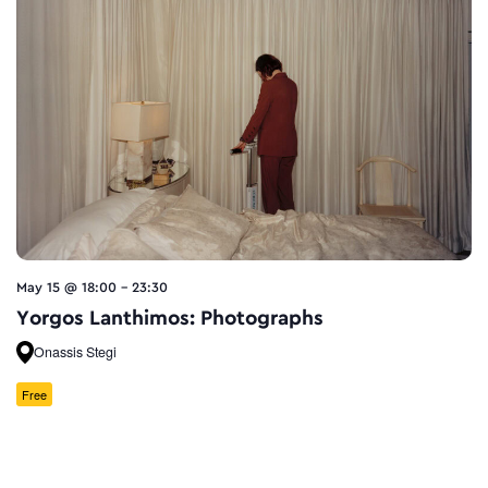
May 15 @ 18:00
-
23:30
Yorgos Lanthimos: Photographs
Onassis Stegi
Free