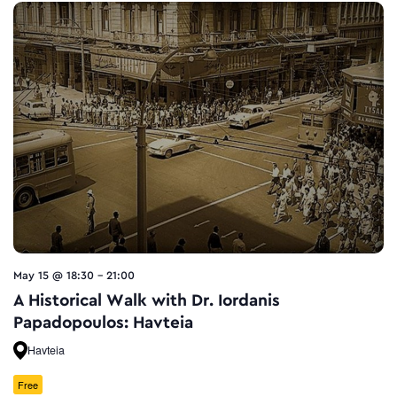
May 15 @ 18:30
-
21:00
A Historical Walk with Dr. Iordanis
Papadopoulos: Havteia
Havteia
Free