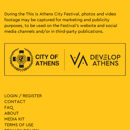
During the This is Athens City Festival, photos and video
footage may be captured for marketing and publicity
purposes, to be used on the Festival’s website and social
media channels and/or in third-party publications.
LOGIN / REGISTER
CONTACT
FAQ
ABOUT
MEDIA ΚIT
TERMS OF USE