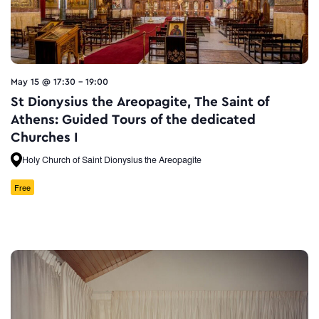
May 15 @ 17:30
-
19:00
St Dionysius the Areopagite, The Saint of
Athens: Guided Tours of the dedicated
Churches I
Holy Church of Saint Dionysius the Areopagite
Free