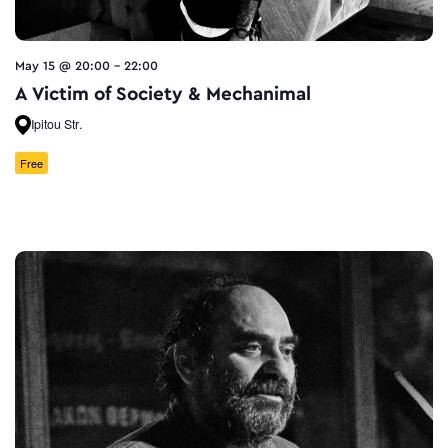
May 15 @ 20:00
-
22:00
A Victim of Society & Mechanimal
Ipitou Str.
Free