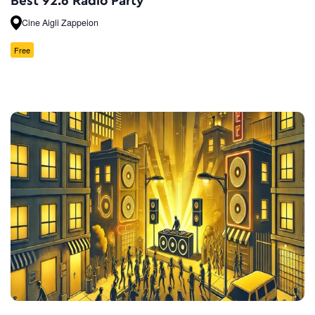
Best 92.6 Radio Party
Cine Aigli Zappeion
Free