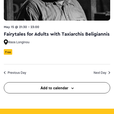
May 15 @ 21:30
-
23:00
Fairytales for Adults with Taxiarchis Beligiannis
Alsos Longinou
Free
Previous Day
Next Day
Add to calendar