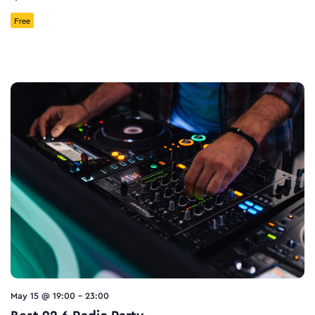
Free
May 15 @ 19:00
-
23:00