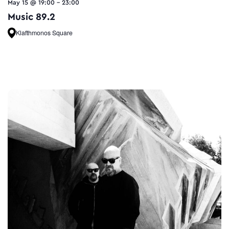
May 15 @ 19:00
-
23:00
Music 89.2
Klafthmonos Square