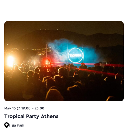
May 15 @ 19:00
-
23:00
Tropical Party Athens
Ilisia Park