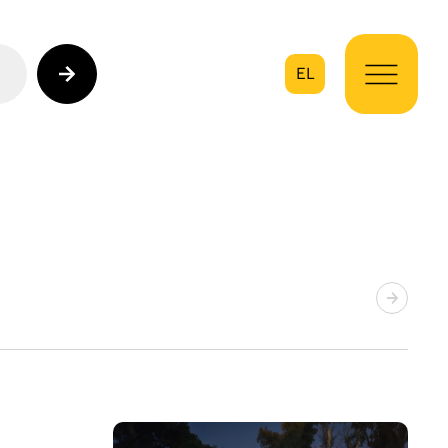
EL
on