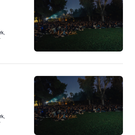
n
rk,
r
rk,
r