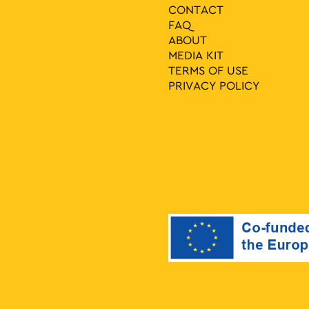
CONTACT
FAQ
ABOUT
MEDIA ΚIT
TERMS OF USE
PRIVACY POLICY