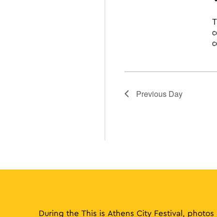
T
c
c
Previous Day
During the This is Athens City Festival, photos