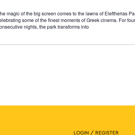
he magic of the big screen comes to the lawns of Eleftherias Pa
elebrating some of the finest moments of Greek cinema. For fou
onsecutive nights, the park transforms into
LOGIN / REGISTER