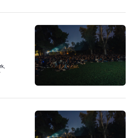
rk,
r