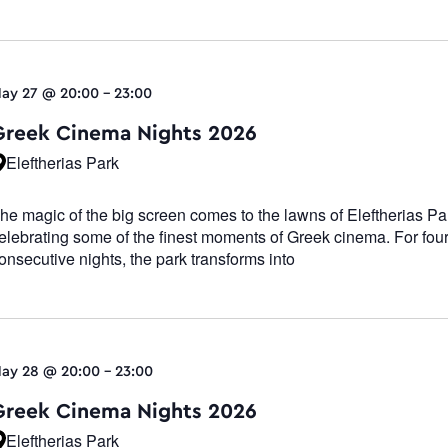
ay 27 @ 20:00
-
23:00
Greek Cinema Nights 2026
Eleftherias Park
he magic of the big screen comes to the lawns of Eleftherias Pa
elebrating some of the finest moments of Greek cinema. For fou
onsecutive nights, the park transforms into
ay 28 @ 20:00
-
23:00
Greek Cinema Nights 2026
Eleftherias Park