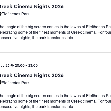
Navigatio
Greek Cinema Nights 2026
Eleftherias Park
he magic of the big screen comes to the lawns of Eleftherias Pa
elebrating some of the finest moments of Greek cinema. For fou
onsecutive nights, the park transforms into
ay 26 @ 20:00
-
23:00
Greek Cinema Nights 2026
Eleftherias Park
he magic of the big screen comes to the lawns of Eleftherias Pa
elebrating some of the finest moments of Greek cinema. For fou
onsecutive nights, the park transforms into