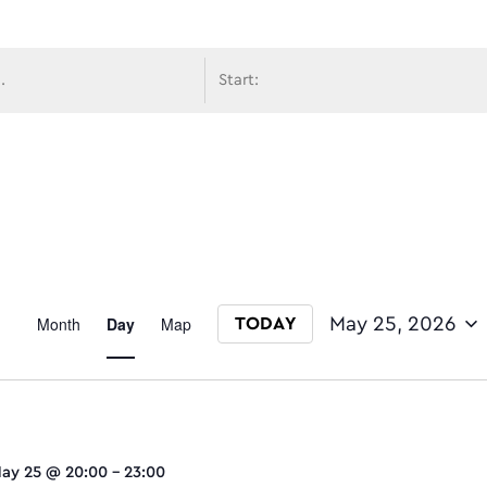
avigati
Event
Month
Day
Map
May 25, 2026
TODAY
Select date.
Views
ay 25 @ 20:00
-
23:00