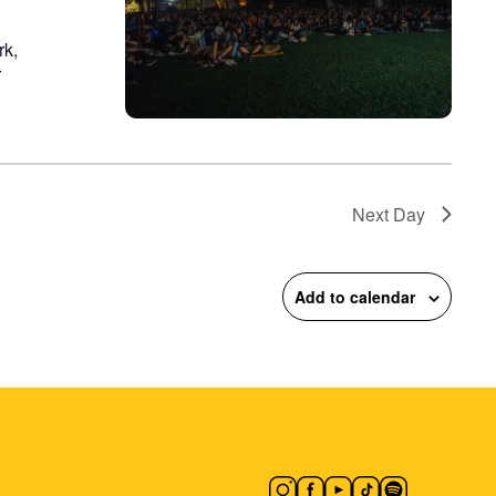
rk,
r
Next Day
Add to calendar