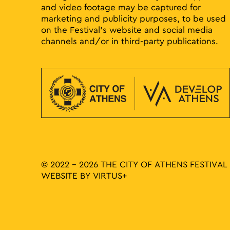
and video footage may be captured for
marketing and publicity purposes, to be used
on the Festival’s website and social media
channels and/or in third-party publications.
© 2022 - 2026 THE CITY OF ATHENS FESTIVAL
WEBSITE BY
VIRTUS+