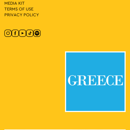
MEDIA ΚIT
TERMS OF USE
PRIVACY POLICY