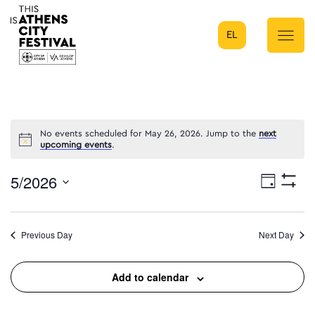
EL
Main Navigation
No events scheduled for May 26, 2026. Jump to the
next
upcoming events
.
5/2026
Eve
Day
Show
Select
Filters
Vie
date.
Previous Day
Next Day
Nav
Add to calendar