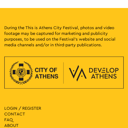
During the This is Athens City Festival, photos and video
footage may be captured for marketing and publicity
purposes, to be used on the Festival’s website and social
media channels and/or in third-party publications.
LOGIN / REGISTER
CONTACT
FAQ
ABOUT