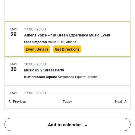
17:30
-
23:00
MAY
29
Athens Voice – 1st Green Experience Music Event
Voulis 8-10, Athens
Stoa Emporon
Event Details
Get Directions
18:30
-
23:00
MAY
30
Music 89 2 Street Party
Klaftmonos Square, Athens
Klafthmonos Square
17:00
-
23:00
MAY
31
SLAM
Events
Events
Previous
Today
Next
Stadiou 65, Athens
Moxy Athens City
17:30
-
23:00
MAY
Add to calendar
31
Lambrini Block Party by ENTEKA Athens
Πλατεία Τράλλεων, Athens
Agios Andreas Square