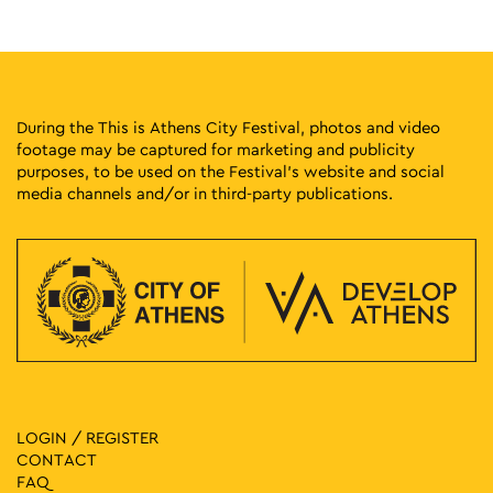
18:00
-
23:00
MAY
31
Athens Deejay Party
Agion Asomaton Square, Athens
Agion Asomaton Square
During the This is Athens City Festival, photos and video
footage may be captured for marketing and publicity
18:00
-
23:00
JUN
purposes, to be used on the Festival’s website and social
1
This is Athens City Festival 2025 Closing Party with Liva K,
media channels and/or in third-party publications.
Atsou & Le Croque
Athinas Street, Athens
Athinas Str.
20:30
-
23:00
SEP
20
Disco Roller Party: DJ Nicola Lavacca
Athinas Street, Athens
Athinas Str.
December 20, 2025 @ 17:30
-
December 21, 2025 @ 23:00
DEC
20
Protogenous Street Party
Protogenous Street, Athens
LOGIN / REGISTER
Protogenous Str.
CONTACT
FAQ