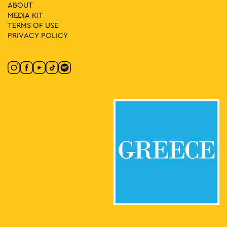
19:00
DEC
ABOUT
20
Lambrini Street Party
MEDIA ΚIT
Πλατεία Τράλλεων, Athens
Agios Andreas Square
TERMS OF USE
PRIVACY POLICY
17:00
-
23:30
DEC
30
Athens All Star Party Xmas 2025
Kotzia Square, Αθήνα
Kotzia Square
May 1 @ 17:00
-
May 3 @ 23:00
MAY
1
Protogenous Urban Market
Protogenous Street, Athens
Protogenous Str.
18:00
-
23:00
MAY
3
Zappeion Dance by FOR303, 88 Butterfly & MOS
Zappeion Hall, Athens
Zappeion Megaron