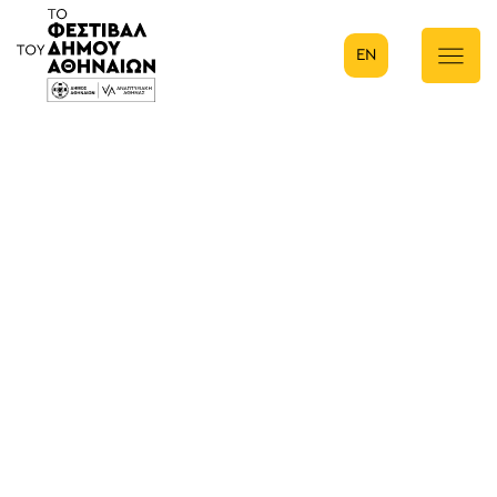
EN
Κύρια πλοήγηση