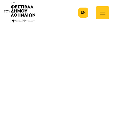
EN
Κύρια πλοήγηση