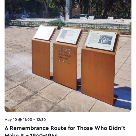
May 10 @ 11:00
-
12:30
A Remembrance Route for Τhose Who Didn’t
Make It – 1940-1944