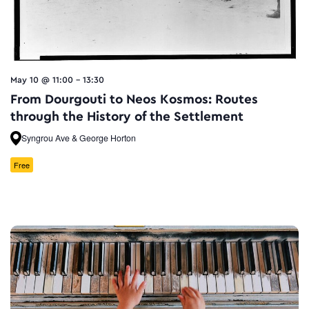
May 10 @ 11:00
-
13:30
From Dourgouti to Neos Kosmos: Routes
through the History of the Settlement
Syngrou Ave & George Horton
Free