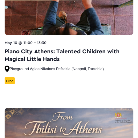
May 10 @ 11:00
-
13:30
Piano City Athens: Talented Children with
Magical Little Hands
Playground Agios Nikolaos Pefkakia (Neapoli, Exarchia)
Free