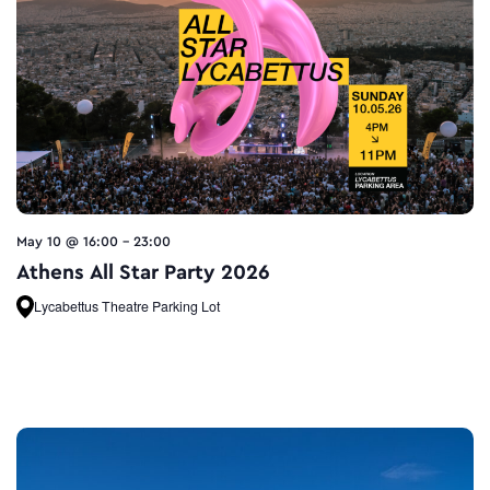
May 10 @ 16:00
-
23:00
Athens All Star Party 2026
Lycabettus Theatre Parking Lot