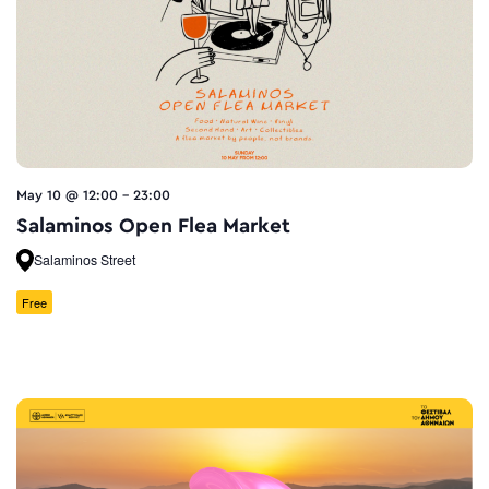
May 10 @ 12:00
-
23:00
Salaminos Open Flea Market
Salaminos Street
Free