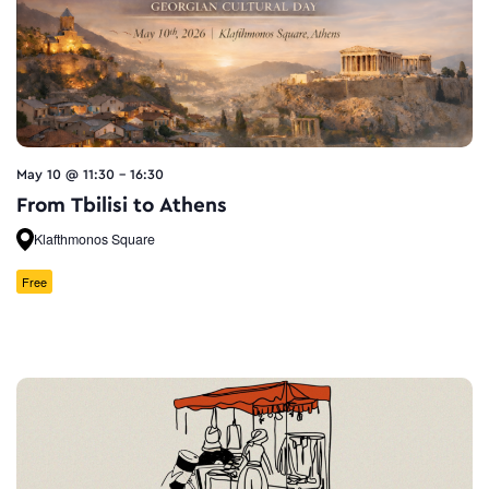
May 10 @ 11:30
-
16:30
From Tbilisi to Athens
Klafthmonos Square
Free