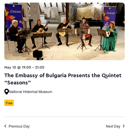
May 10 @ 19:00
-
21:00
The Embassy of Bulgaria Presents the Quintet
“Seasons”
National Historical Museum
Free
Previous Day
Next Day