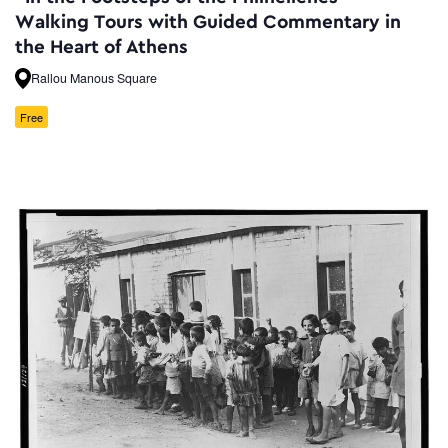
Walking Tours with Guided Commentary in
the Heart of Athens
Rallou Manous Square
Free