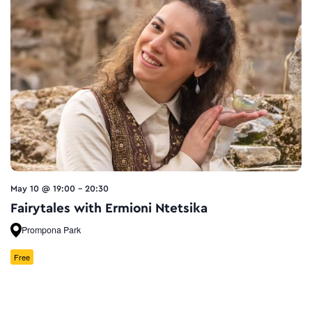
May 10 @ 19:00
-
20:30
Fairytales with Ermioni Ntetsika
Prompona Park
Free