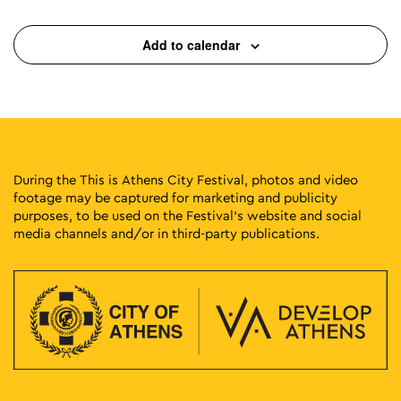
Add to calendar
During the This is Athens City Festival, photos and video
footage may be captured for marketing and publicity
purposes, to be used on the Festival’s website and social
media channels and/or in third-party publications.