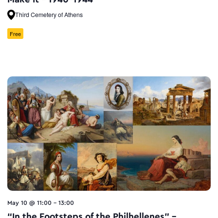
Third Cemetery of Athens
Free
May 10 @ 11:00
-
13:00
“In the Footsteps of the Philhellenes” –