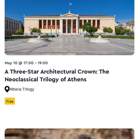
May 10 @ 17:00
-
19:00
A Three-Star Architectural Crown: The
Neoclassical Trilogy of Athens
Athens Trilogy
Free