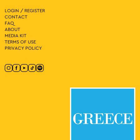
LOGIN / REGISTER
CONTACT
FAQ
ABOUT
MEDIA ΚIT
TERMS OF USE
PRIVACY POLICY