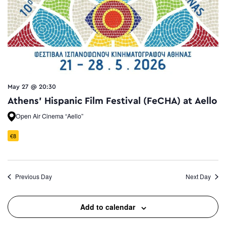
May 27 @ 20:30
Athens’ Hispanic Film Festival (FeCHA) at Aello
Open Air Cinema “Aello”
€8
Previous Day
Next Day
Add to calendar