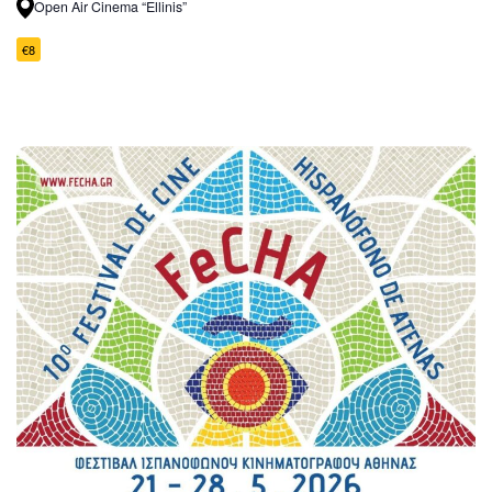
Open Air Cinema “Ellinis”
€8