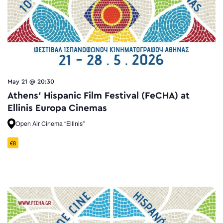
May 21 @ 20:30
Athens’ Hispanic Film Festival (FeCHA) at
Ellinis Europa Cinemas
Open Air Cinema “Ellinis”
€8