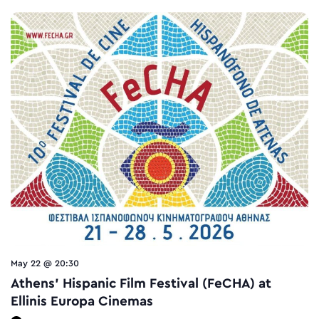
May 22 @ 20:30
Athens’ Hispanic Film Festival (FeCHA) at
Ellinis Europa Cinemas