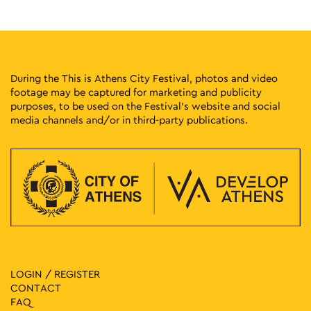
During the This is Athens City Festival, photos and video
footage may be captured for marketing and publicity
purposes, to be used on the Festival’s website and social
media channels and/or in third-party publications.
LOGIN / REGISTER
CONTACT
FAQ