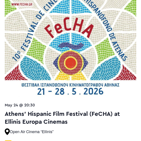
May 24 @ 20:30
Athens’ Hispanic Film Festival (FeCHA) at
Ellinis Europa Cinemas
Open Air Cinema “Ellinis”