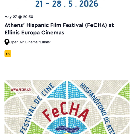
May 27 @ 20:30
Athens’ Hispanic Film Festival (FeCHA) at
Ellinis Europa Cinemas
Open Air Cinema “Ellinis”
€8