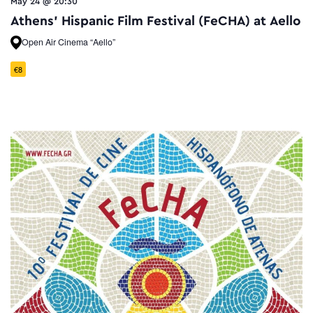
May 24 @ 20:30
Athens’ Hispanic Film Festival (FeCHA) at Aello
Open Air Cinema “Aello”
€8