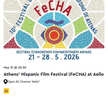
May 21 @ 20:30
Athens’ Hispanic Film Festival (FeCHA) at Aello
Open Air Cinema “Aello”
€8