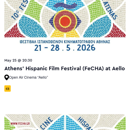
May 25 @ 20:30
Athens’ Hispanic Film Festival (FeCHA) at Aello
Open Air Cinema “Aello”
€8