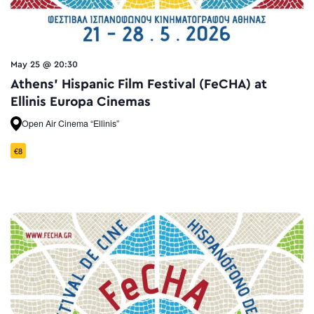
May 25 @ 20:30
Athens’ Hispanic Film Festival (FeCHA) at
Ellinis Europa Cinemas
Open Air Cinema “Ellinis”
€8