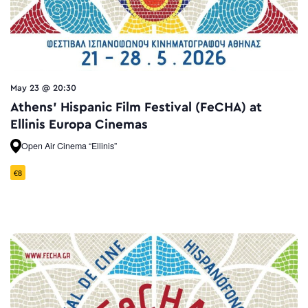
May 23 @ 20:30
Athens’ Hispanic Film Festival (FeCHA) at
Ellinis Europa Cinemas
Open Air Cinema “Ellinis”
€8