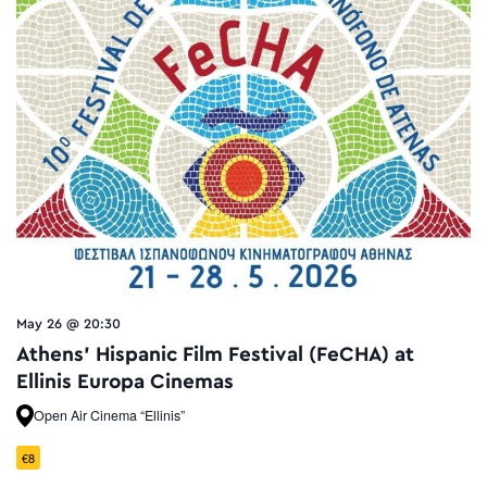
May 26 @ 20:30
Athens’ Hispanic Film Festival (FeCHA) at
Ellinis Europa Cinemas
Open Air Cinema “Ellinis”
€8