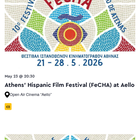
May 23 @ 20:30
Athens’ Hispanic Film Festival (FeCHA) at Aello
Open Air Cinema “Aello”
€8