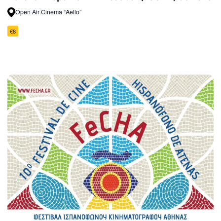
Open Air Cinema “Aello”
€8