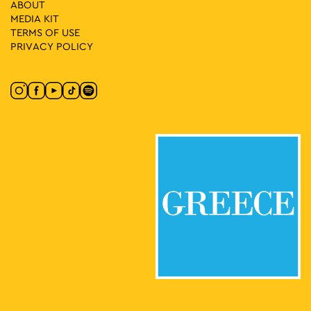
ABOUT
MEDIA ΚIT
TERMS OF USE
PRIVACY POLICY