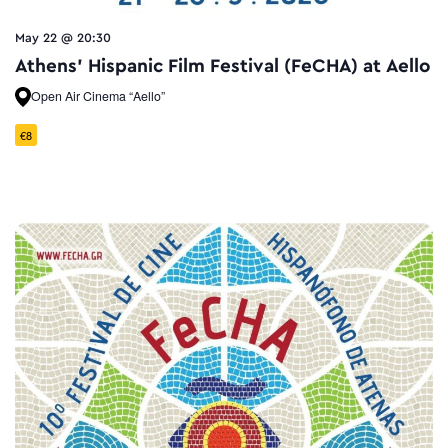
May 22 @ 20:30
Athens’ Hispanic Film Festival (FeCHA) at Aello
Open Air Cinema “Aello”
€8