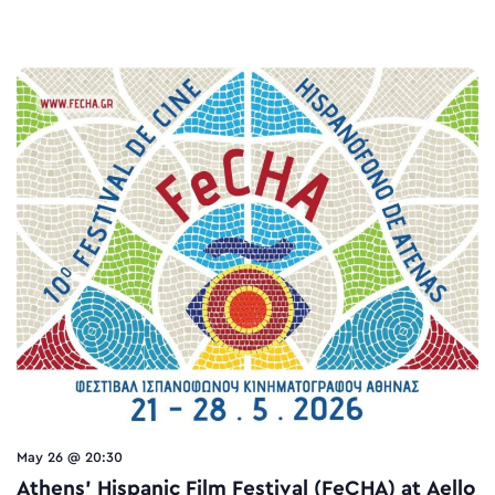
May 26 @ 20:30
Athens’ Hispanic Film Festival (FeCHA) at Aello