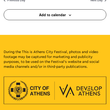
Add to calendar
During the This is Athens City Festival, photos and video
footage may be captured for marketing and publicity
purposes, to be used on the Festival’s website and social
media channels and/or in third-party publications.