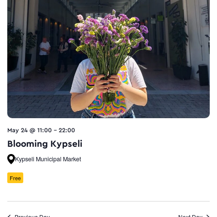
May 24 @ 11:00
-
22:00
Blooming Kypseli
Kypseli Municipal Market
Free
Previous Day
Next Day