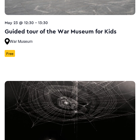
May 23 @ 12:30
-
13:30
Guided tour of the War Museum for Kids
War Museum
Free