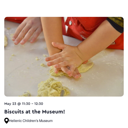
May 23 @ 11:30
-
12:30
Biscuits at the Museum!
Hellenic Children's Museum