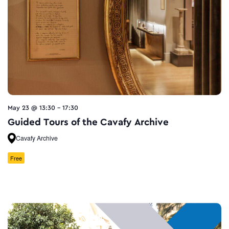
May 23 @ 13:30
-
17:30
Guided Tours of the Cavafy Archive
Cavafy Archive
Free