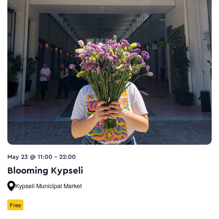
May 23 @ 11:00
-
22:00
Blooming Kypseli
Kypseli Municipal Market
Free