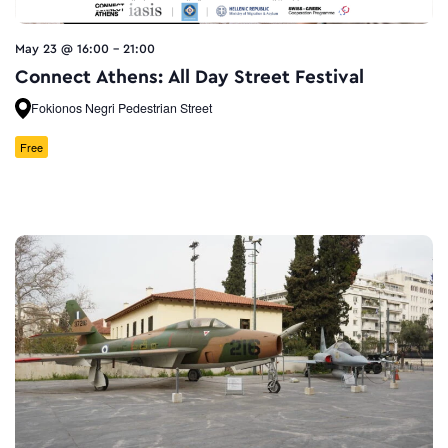
May 23 @ 16:00
-
21:00
Connect Athens: All Day Street Festival
Fokionos Negri Pedestrian Street
Free