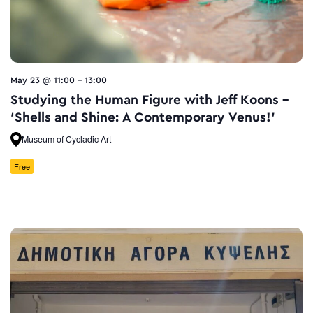
May 23 @ 11:00
-
13:00
Studying the Human Figure with Jeff Koons –
‘Shells and Shine: A Contemporary Venus!’
Museum of Cycladic Art
Free