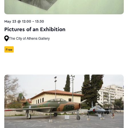
May 23 @ 12:00
-
13:30
Pictures of an Exhibition
The City of Athens Gallery
Free