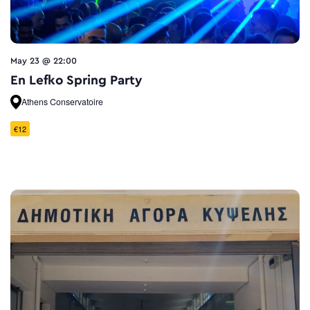
May 23 @ 22:00
En Lefko Spring Party
Athens Conservatoire
€12