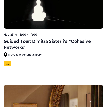
May 23 @ 13:00
-
14:00
Guided Tour: Dimitra Siaterli’s “Cohesive
Networks”
The City of Athens Gallery
Free