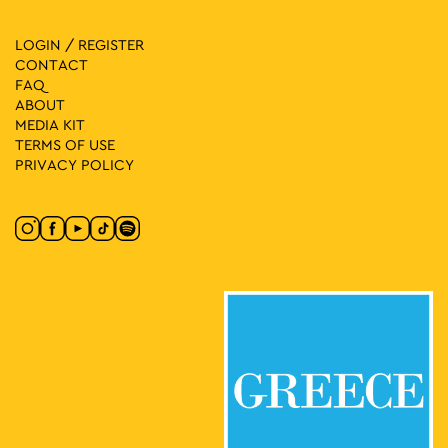
LOGIN / REGISTER
CONTACT
FAQ
ABOUT
MEDIA ΚIT
TERMS OF USE
PRIVACY POLICY