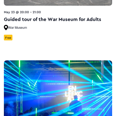
May 23 @ 20:00
-
21:00
Guided tour of the War Museum for Adults
War Museum
Free