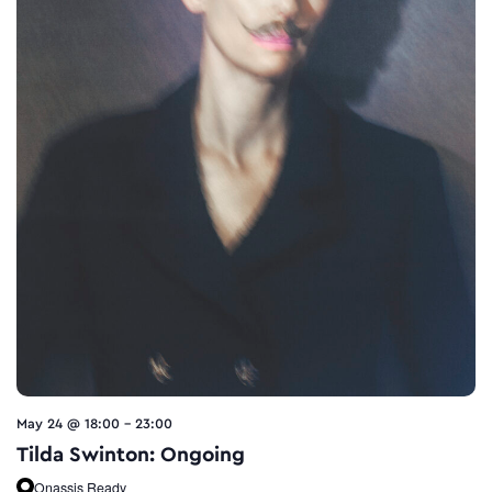
May 24 @ 18:00
-
23:00
Tilda Swinton: Ongoing
Onassis Ready