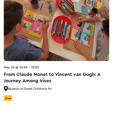
May 24 @ 10:30
-
12:00
From Claude Monet to Vincent van Gogh: A
Journey Among Irises
Museum of Greek Children's Art
Free