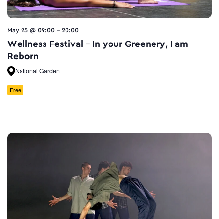
May 25 @ 09:00
-
20:00
Wellness Festival – In your Greenery, I am
Reborn
National Garden
Free