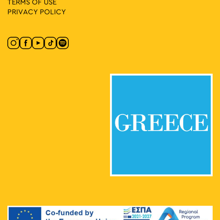
TERMS OF USE
PRIVACY POLICY