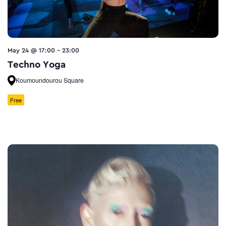
May 24 @ 17:00
-
23:00
Techno Yoga
Koumoundourou Square
Free