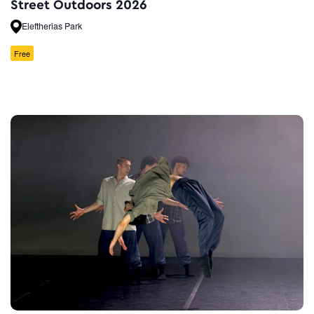
Street Outdoors 2026
Eleftherias Park
Free