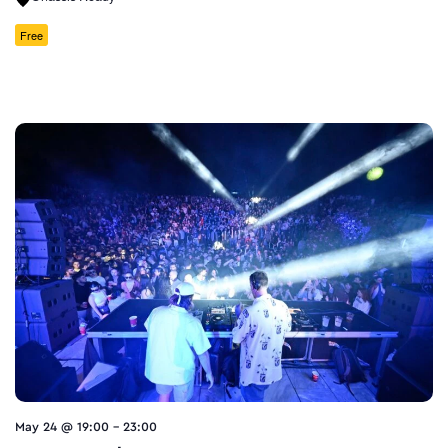
Free
May 24 @ 19:00
-
23:00