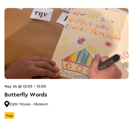
May 24 @ 12:00
-
13:00
Butterfly Words
Elytis’ House – Museum
Free