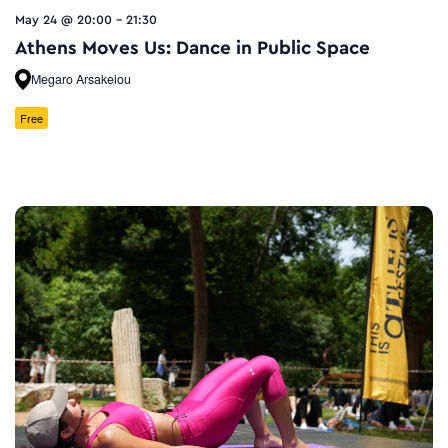
May 24 @ 20:00
-
21:30
Athens Moves Us: Dance in Public Space
Megaro Arsakeiou
Free