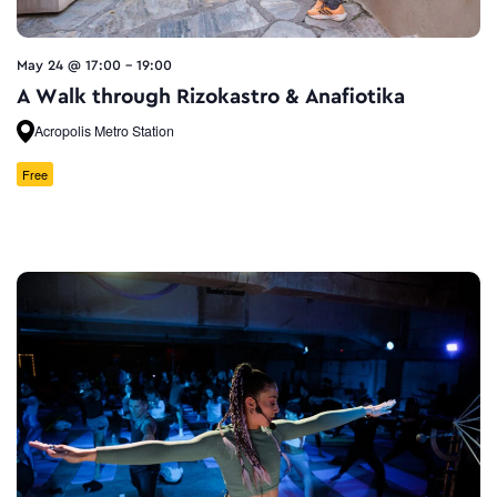
May 24 @ 17:00
-
19:00
A Walk through Rizokastro & Anafiotika
Acropolis Metro Station
Free