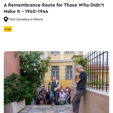
A Remembrance Route for Τhose Who Didn’t
Make It – 1940-1944
Third Cemetery of Athens
Free