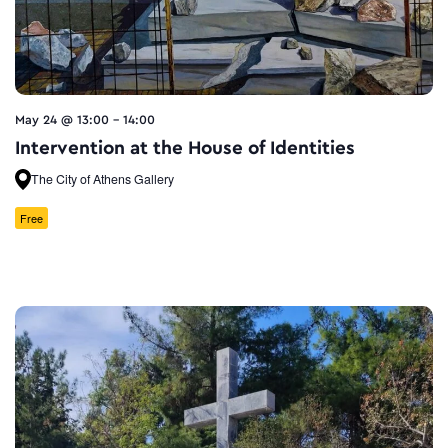
May 24 @ 13:00
-
14:00
Intervention at the House of Identities
The City of Athens Gallery
Free