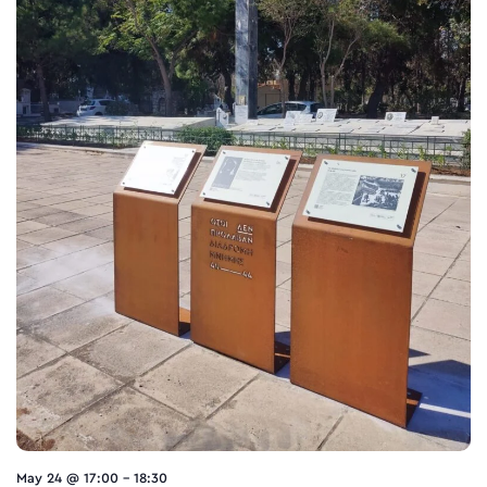
May 24 @ 17:00
-
18:30