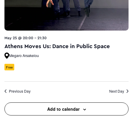
May 25 @ 20:00
-
21:30
Athens Moves Us: Dance in Public Space
Megaro Arsakeiou
Free
Previous Day
Next Day
Add to calendar