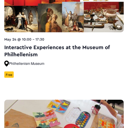
May 24 @ 10:00
-
17:30
Interactive Experiences at the Museum of
Philhellenism
Philhellenism Museum
Free