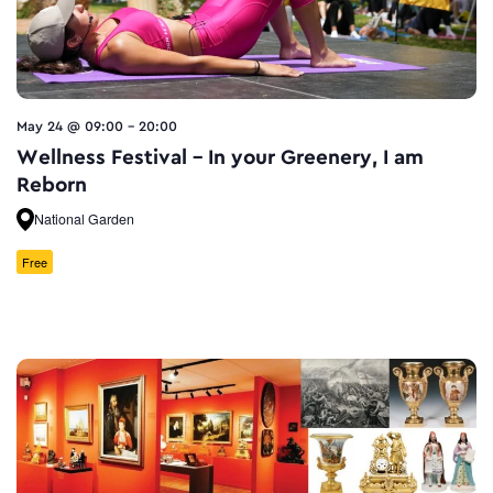
May 24 @ 09:00
-
20:00
Wellness Festival – In your Greenery, I am
Reborn
National Garden
Free