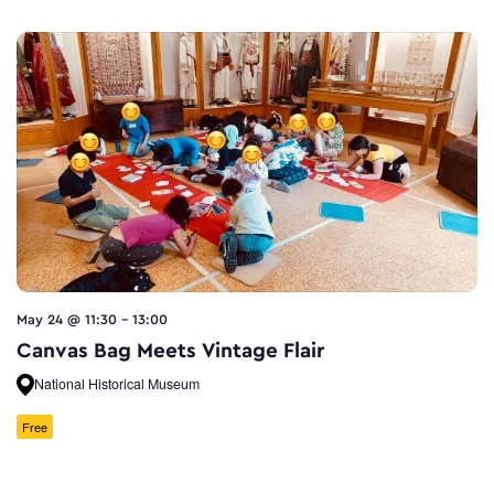
May 24 @ 11:30
-
13:00
Canvas Bag Meets Vintage Flair
National Historical Museum
Free