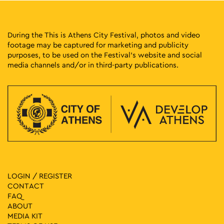
During the This is Athens City Festival, photos and video
footage may be captured for marketing and publicity
purposes, to be used on the Festival’s website and social
media channels and/or in third-party publications.
LOGIN / REGISTER
CONTACT
FAQ
ABOUT
MEDIA ΚIT