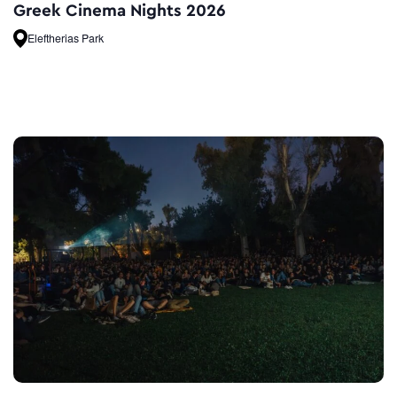
Greek Cinema Nights 2026
Eleftherias Park