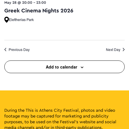
May 28 @ 20:00
-
23:00
Greek Cinema Nights 2026
Eleftherias Park
Previous Day
Next Day
Add to calendar
During the This is Athens City Festival, photos and video
footage may be captured for marketing and publicity
purposes, to be used on the Festival’s website and social
media channels and/or in third-party publications.