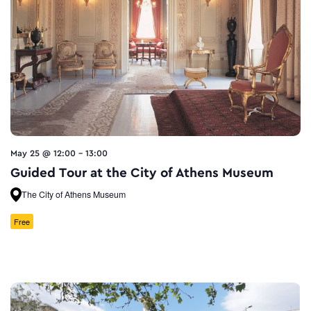
May 25 @ 12:00
-
13:00
Guided Tour at the City of Athens Museum
The City of Athens Museum
Free