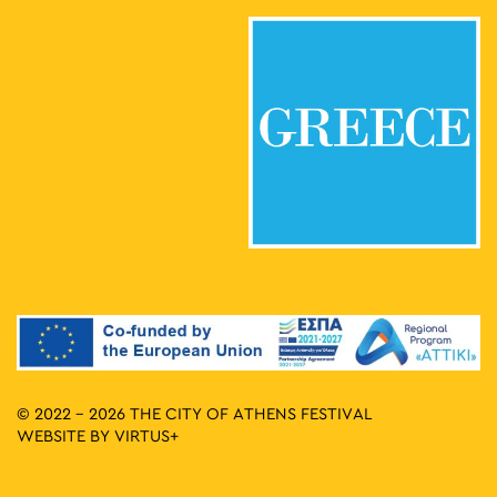
© 2022 - 2026 THE CITY OF ATHENS FESTIVAL
WEBSITE BY
VIRTUS+