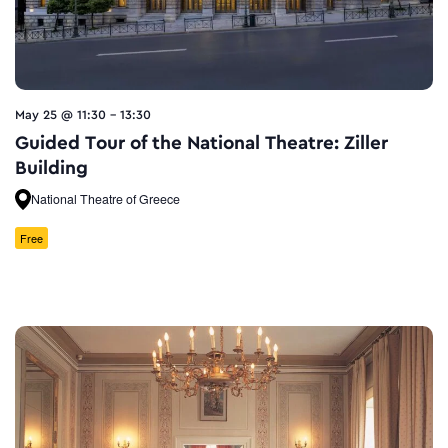
May 25 @ 11:30
-
13:30
Guided Tour of the National Theatre: Ziller
Building
National Theatre of Greece
Free