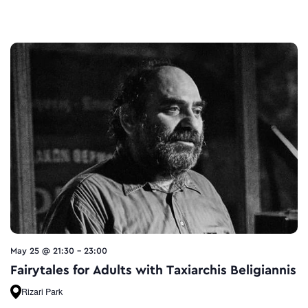
May 25 @ 21:30
-
23:00
Fairytales for Adults with Taxiarchis Beligiannis
Rizari Park