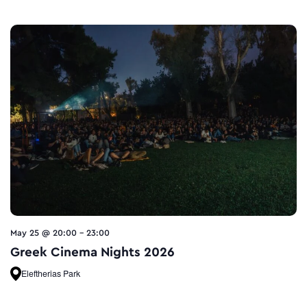
May 25 @ 20:00
-
23:00
Greek Cinema Nights 2026
Eleftherias Park