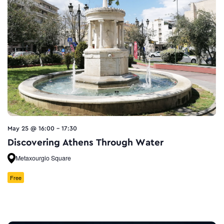
May 25 @ 16:00
-
17:30
Discovering Athens Through Water
Metaxourgio Square
Free