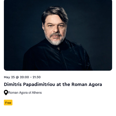
May 25 @ 20:00
-
21:30
Dimitris Papadimitriou at the Roman Agora
Roman Agora of Athens
Free