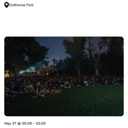
Eleftherias Park
May 27 @ 20:00
-
23:00