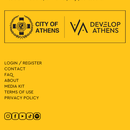
LOGIN / REGISTER
CONTACT
FAQ
ABOUT
MEDIA ΚIT
TERMS OF USE
PRIVACY POLICY