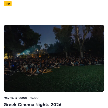
Free
May 26 @ 20:00
-
23:00
Greek Cinema Nights 2026