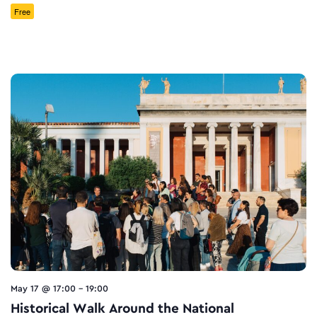
Free
May 17 @ 17:00
-
19:00
Historical Walk Around the National