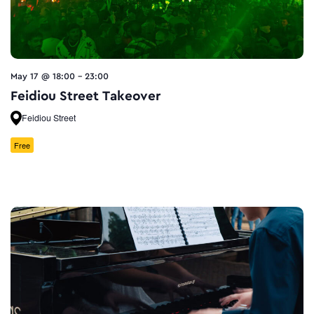
May 17 @ 18:00
-
23:00
Feidiou Street Takeover
Feidiou Street
Free