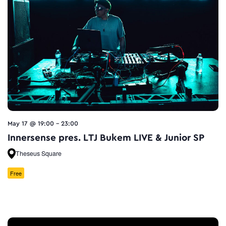
May 17 @ 19:00
-
23:00
Innersense pres. LTJ Bukem LIVE & Junior SP
Theseus Square
Free