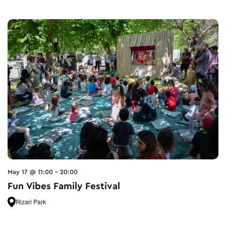
May 17 @ 11:00
-
20:00
Fun Vibes Family Festival
Rizari Park