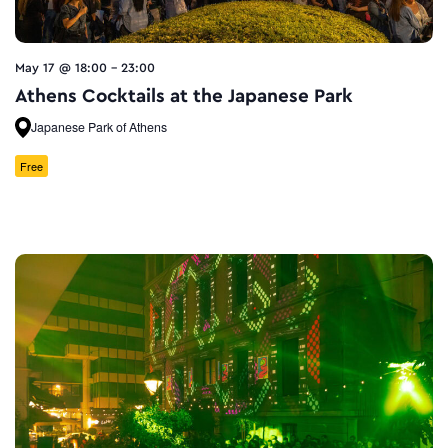
May 17 @ 18:00
-
23:00
Athens Cocktails at the Japanese Park
Japanese Park of Athens
Free