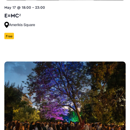
May 17 @ 18:00
-
23:00
E=MC²
Amerikis Square
Free