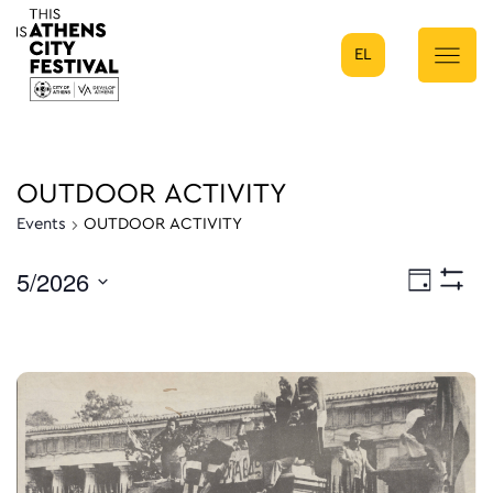
EL
Main Navigation
OUTDOOR ACTIVITY
Events
OUTDOOR ACTIVITY
5/2026
Eve
Day
Show
Select
Filters
Vie
date.
Nav