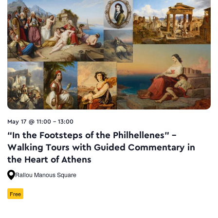
May 17 @ 11:00
-
13:00
“In the Footsteps of the Philhellenes” –
Walking Tours with Guided Commentary in
the Heart of Athens
Rallou Manous Square
Free