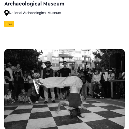
Archaeological Museum
National Archaeological Museum
Free