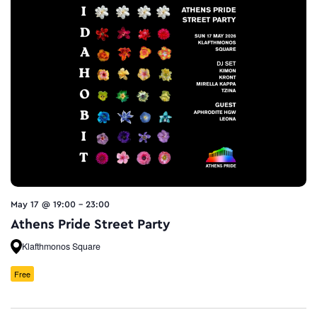
May 17 @ 19:00
-
23:00
Athens Pride Street Party
Klafthmonos Square
Free