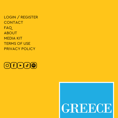
LOGIN / REGISTER
CONTACT
FAQ
ABOUT
MEDIA ΚIT
TERMS OF USE
PRIVACY POLICY