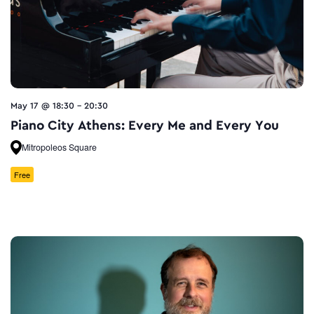
May 17 @ 18:30
-
20:30
Piano City Athens: Every Me and Every You
Mitropoleos Square
Free