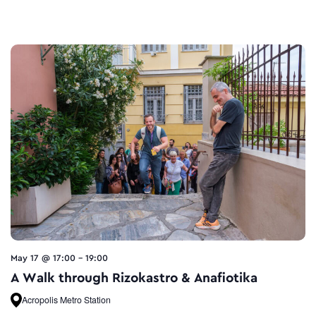
May 17 @ 17:00
-
19:00
A Walk through Rizokastro & Anafiotika
Acropolis Metro Station