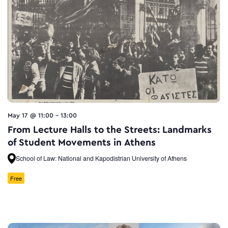
May 17 @ 11:00
-
13:00
From Lecture Halls to the Streets: Landmarks
of Student Movements in Athens
School of Law: National and Kapodistrian University of Athens
Free