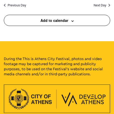
Previous Day
Next Day
Add to calendar
During the This is Athens City Festival, photos and video
footage may be captured for marketing and publicity
purposes, to be used on the Festival’s website and social
media channels and/or in third-party publications.