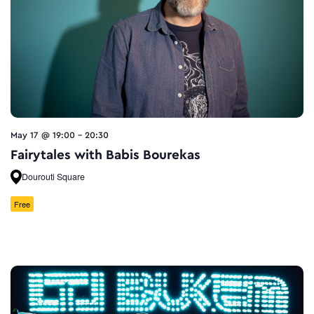
May 17 @ 19:00
-
20:30
Fairytales with Babis Bourekas
Dourouti Square
Free