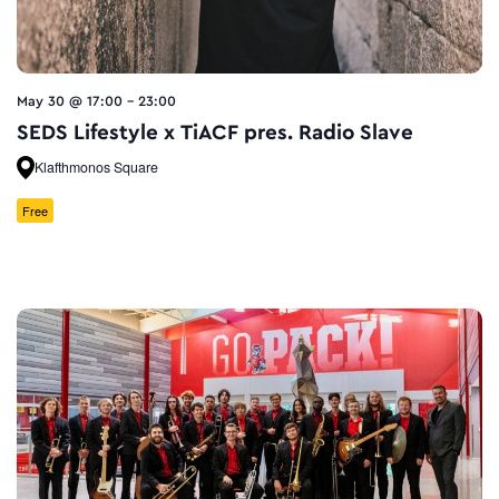
May 30 @ 17:00
-
23:00
SEDS Lifestyle x TiACF pres. Radio Slave
Klafthmonos Square
Free