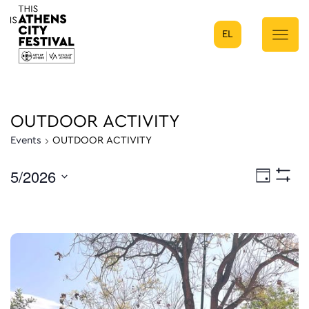
EL
Main Navigation
OUTDOOR ACTIVITY
Events
OUTDOOR ACTIVITY
5/2026
Eve
Day
Show
Select
Filters
Vie
date.
Nav