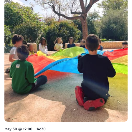
May 30 @ 12:00
-
14:30