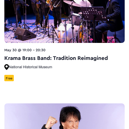
May 30 @ 19:00
-
20:30
Krama Brass Band: Tradition Reimagined
National Historical Museum
Free