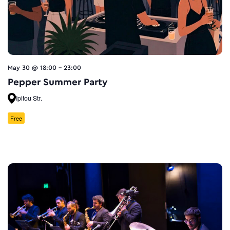
May 30 @ 18:00
-
23:00
Pepper Summer Party
Ipitou Str.
Free