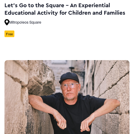
Let’s Go to the Square – An Experiential
Educational Activity for Children and Families
Mitropoleos Square
Free