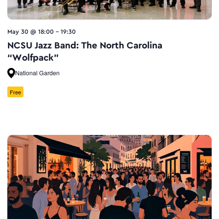
May 30 @ 18:00
-
19:30
NCSU Jazz Band: The North Carolina
“Wolfpack”
National Garden
Free