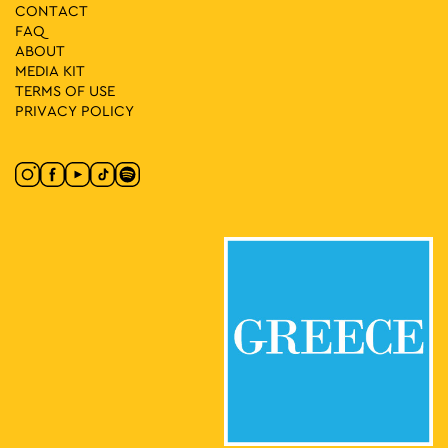
CONTACT
FAQ
ABOUT
MEDIA ΚIT
TERMS OF USE
PRIVACY POLICY