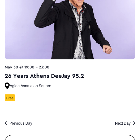
May 30 @ 19:00
-
23:00
26 Years Athens DeeJay 95.2
Agion Asomaton Square
Free
Previous Day
Next Day