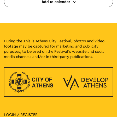
Add to calendar
During the This is Athens City Festival, photos and video
footage may be captured for marketing and publicity
purposes, to be used on the Festival’s website and social
media channels and/or in third-party publications.
LOGIN / REGISTER