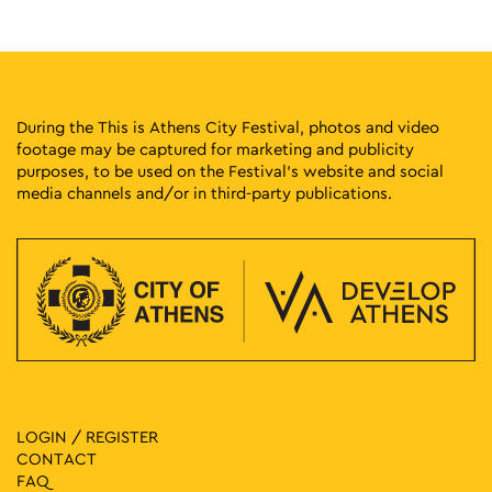
Pangrati Grove, Athens
Pangrati Grove
20:00
-
21:00
MAY
21
Listening to the Young – Iris Groch
Tholou 5, Athens
Athens Univercity Museum
During the This is Athens City Festival, photos and video
footage may be captured for marketing and publicity
purposes, to be used on the Festival’s website and social
20:00
-
23:00
MAY
21
media channels and/or in third-party publications.
3rd Accessible Stand-Up Comedy Festival
Pireos 100, Athens
Technopolis City of Athens
20:30
-
22:30
MAY
21
Lycabettus Sunset Live Cayetano
Lycabettus Hill, Athens
Church of Saint George of Lycabettus
10:00
-
18:00
MAY
22
CONQUISTADORS
Lenorman 244, Athens
LOGIN / REGISTER
Macart’s Cultural Space
CONTACT
FAQ