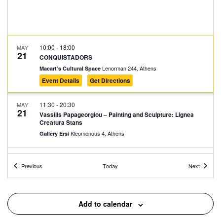
10:00
-
18:00
MAY
21
CONQUISTADORS
Lenorman 244, Athens
Macart’s Cultural Space
Event Details
Get Directions
11:30
-
20:30
MAY
21
Vassilis Papageorgiou – Painting and Sculpture: Lignea
Creatura Stans
Kleomenous 4, Athens
Gallery Ersi
18:30
-
20:30
MAY
Events
Events
21
Previous
Today
Next
Fitness Sessions
Eleftherias Park, Athens
Eleftherias Park
Add to calendar
19:00
-
20:30
MAY
21
Fairy Tales in the Park: Georgina Konsta – Giannis Psariotis