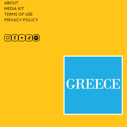
11:30
-
20:30
MAY
ABOUT
22
Vassilis Papageorgiou – Painting and Sculpture: Lignea
MEDIA ΚIT
Creatura Stans
TERMS OF USE
Kleomenous 4, Athens
Gallery Ersi
PRIVACY POLICY
17:00
-
23:00
MAY
22
For303 X Butterfly
Omonia Square, Athens
Omonia Square
19:00
-
23:00
MAY
22
EMST Rooftop Party
National Museum of
National Museum of Contemporary Art
Contemporary Art Αthens (ΕΜΣΤ), Athens
19:30
-
23:00
MAY
22
Midnight Express: Purple Rain
Lofos Nymphon, Athens
National Observatory of Athens