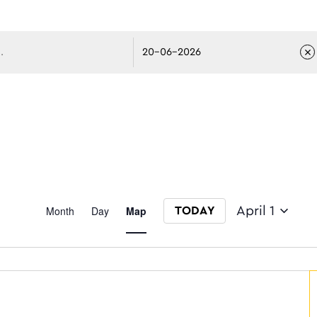
avigati
Event
Month
Day
Map
April 1
TODAY
Select date.
Views