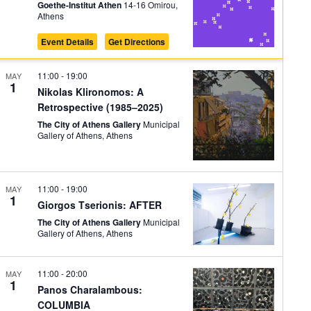
on
Goethe-Institut Athen
14-16 Omirou,
Athens
Event Details
Get Directions
11:00
-
19:00
MAY
1
Nikolas Klironomos: A
Retrospective (1985–2025)
The City of Athens Gallery
Municipal
Gallery of Athens, Athens
11:00
-
19:00
MAY
1
Giorgos Tserionis: AFTER
The City of Athens Gallery
Municipal
Gallery of Athens, Athens
11:00
-
20:00
MAY
1
Panos Charalambous:
COLUMBIA