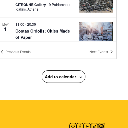
CITRONNE Gallery
19 Patriarchou
Ioakim, Athens
11:00
-
20:30
MAY
1
Costas Ordolis: Cities Made
of Paper
Ikastikos Kyklos
Akadimias 6,
Athens
Previous
Events
Next
Events
12:00
-
16:00
MAY
1
Bless You! (It’s a Pollen
Add to calendar
Fiasco)
Plato's Academy Park
Monastiriou
138, Athens
12:00
-
18:00
MAY
1
Inna Orlik: The Permanent
Collection
Orlik Gallery
3 Palaiologou