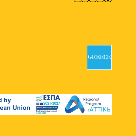
Benizelou, Athens
12:00
-
20:00
MAY
1
Athens Urban Picnic 2026
Plato's Academy Park
Monastiriou
138, Athens
12:00
-
20:00
MAY
1
Natassa Metaxa: Light is Life
Art Project Space
66 Falirou, Athens
12:00
-
20:00
MAY
1
Marilia Fotopoulou:
Iconostases
Ileana Tounta Contemporary Art
Centre
48 Armatolon-Klefton, Athens
12:00
-
20:00
MAY
1
Evgenia Grigoraki: Roadside