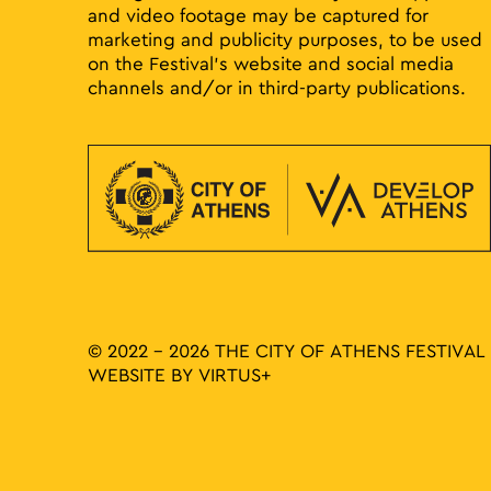
and video footage may be captured for
marketing and publicity purposes, to be used
on the Festival’s website and social media
channels and/or in third-party publications.
© 2022 - 2026 THE CITY OF ATHENS FESTIVAL
WEBSITE BY
VIRTUS+