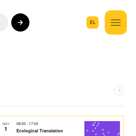
EL
on
08:00
-
17:00
MAY
1
Ecological Translation