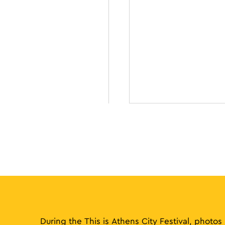
During the This is Athens City Festival, photos