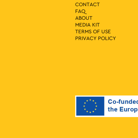
CONTACT
FAQ
ABOUT
MEDIA ΚIT
TERMS OF USE
PRIVACY POLICY