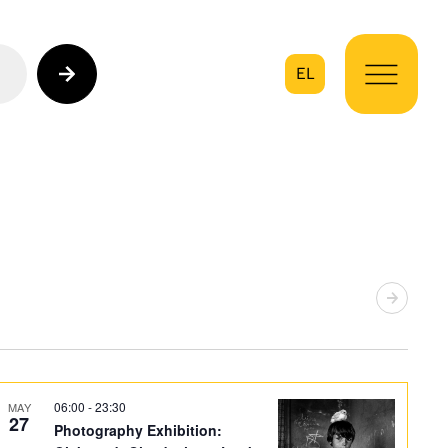
EL
on
06:00
-
23:30
MAY
27
Photography Exhibition: