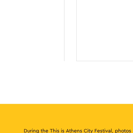
During the This is Athens City Festival, photos