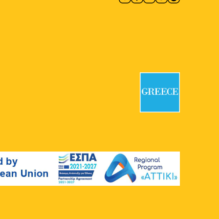
National Garden
Vas. Amalias 1,
Athens
19:00
MAY
27
Alexandros Georgiou:
Fairyland in Midsummer
Rebecca Camhi Gallery
9 Leonidou,
Metaxourgio
19:00
-
20:30
MAY
27
Fairytales with Georgia
Chaikali
Plato's Academy Park
Monastiriou
138, Athens
19:00
-
23:00
MAY
27
Papazó
Dexameni Square
Dexameni
Square, Athens