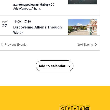
a.antonopoulou.art Gallery
20
Aristofanous, Athens
16:00
-
17:30
MAY
27
Discovering Athens Through
Water
ISAP Ano Patissia
ISAP Ano
Patissia, Athens
Previous
Events
Next
Events
17:30
-
19:00
MAY
27
Guided Tour: Nikolas
Add to calendar
Klironomos Retrospective
“1985–2025”
The City of Athens Gallery
Municipal
Gallery of Athens, Athens
18:00
-
19:30
MAY
27
Melachrinos Velentzas:
Rebirth