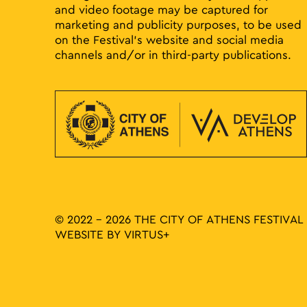
and video footage may be captured for
marketing and publicity purposes, to be used
on the Festival’s website and social media
channels and/or in third-party publications.
© 2022 - 2026 THE CITY OF ATHENS FESTIVAL
WEBSITE BY
VIRTUS+