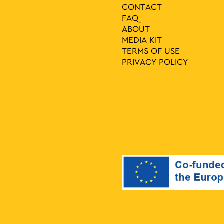
CONTACT
FAQ
ABOUT
MEDIA ΚIT
TERMS OF USE
PRIVACY POLICY