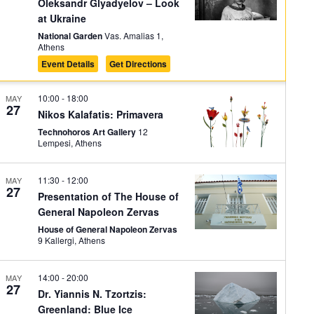
on
Oleksandr Glyadyelov – Look
at Ukraine
National Garden
Vas. Amalias 1,
Athens
Event Details
Get Directions
10:00
-
18:00
MAY
27
Nikos Kalafatis: Primavera
Technohoros Art Gallery
12
Lempesi, Athens
11:30
-
12:00
MAY
27
Presentation of Τhe House of
General Napoleon Zervas
House of General Napoleon Zervas
9 Kallergi, Athens
14:00
-
20:00
MAY
27
Dr. Yiannis N. Tzortzis:
Greenland: Blue Ice