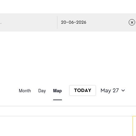
avigati
Event
Month
Day
Map
May 27
TODAY
Select date.
Views