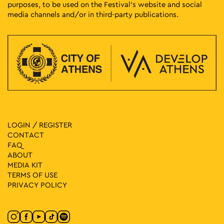
purposes, to be used on the Festival’s website and social
media channels and/or in third-party publications.
LOGIN / REGISTER
CONTACT
FAQ
ABOUT
MEDIA ΚIT
TERMS OF USE
PRIVACY POLICY