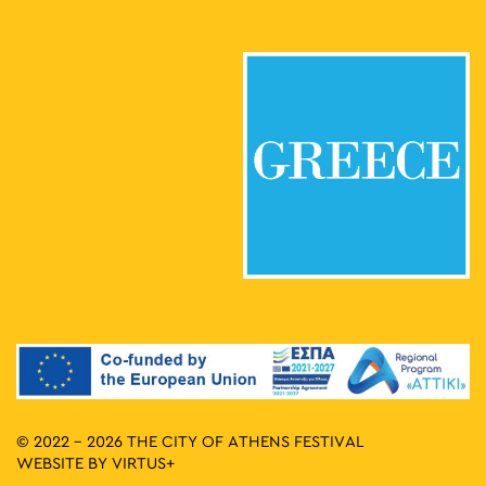
© 2022 - 2026 THE CITY OF ATHENS FESTIVAL
WEBSITE BY
VIRTUS+