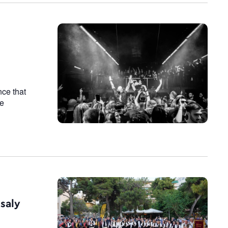
nce that
he
ssaly