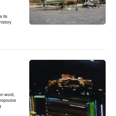
 its
history
ken word,
chopoulos
g