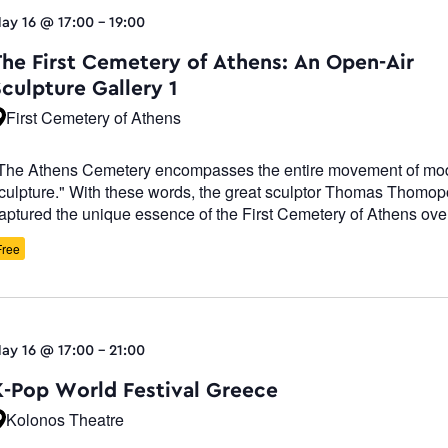
ay 16 @ 17:00
-
19:00
The First Cemetery of Athens: An Open-Air
culpture Gallery 1
First Cemetery of Athens
The Athens Cemetery encompasses the entire movement of mo
culpture." With these words, the great sculptor Thomas Thomo
aptured the unique essence of the First Cemetery of Athens ove
Free
ay 16 @ 17:00
-
21:00
K-Pop World Festival Greece
Kolonos Theatre