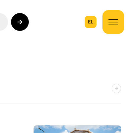
EL
on