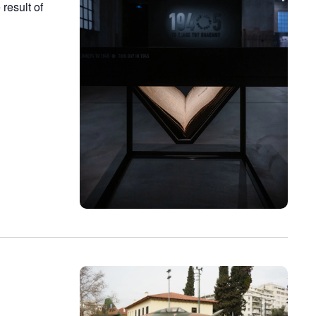
result of