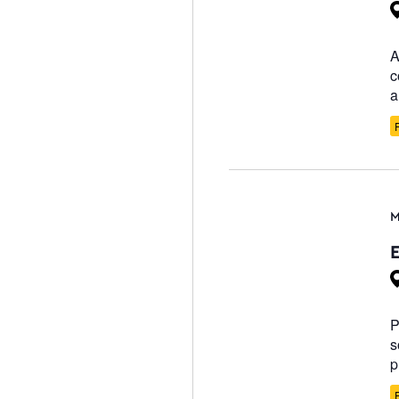
A
c
a
M
P
s
p