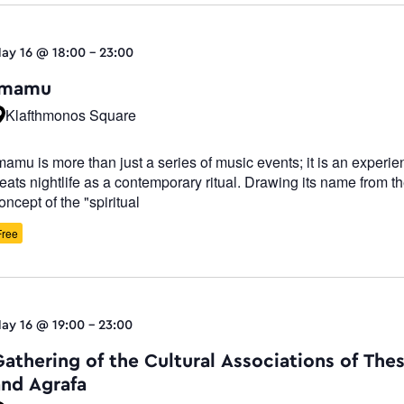
ay 16 @ 18:00
-
23:00
Imamu
Klafthmonos Square
mamu is more than just a series of music events; it is an experie
reats nightlife as a contemporary ritual. Drawing its name from t
oncept of the "spiritual
Free
ay 16 @ 19:00
-
23:00
Gathering of the Cultural Associations of The
and Agrafa