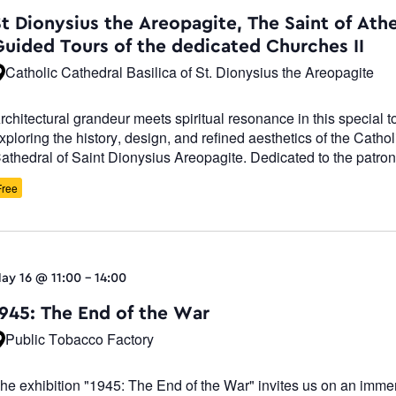
Navigatio
St Dionysius the Areopagite, The Saint of Ath
Guided Tours of the dedicated Churches II
Catholic Cathedral Basilica of St. Dionysius the Areopagite
rchitectural grandeur meets spiritual resonance in this special t
xploring the history, design, and refined aesthetics of the Cathol
athedral of Saint Dionysius Areopagite. Dedicated to the patron 
Free
ay 16 @ 11:00
-
14:00
1945: The End of the War
Public Tobacco Factory
he exhibition "1945: The End of the War" invites us on an imme