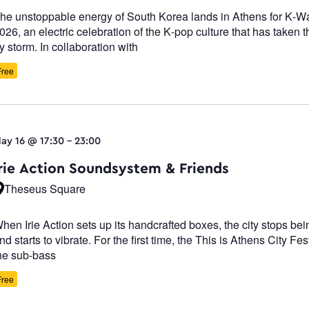
he unstoppable energy of South Korea lands in Athens for K-W
026, an electric celebration of the K-pop culture that has taken t
y storm. In collaboration with
Free
ay 16 @ 17:30
-
23:00
Irie Action Soundsystem & Friends
Theseus Square
hen Irie Action sets up its handcrafted boxes, the city stops be
nd starts to vibrate. For the first time, the This is Athens City Fest
he sub-bass
Free