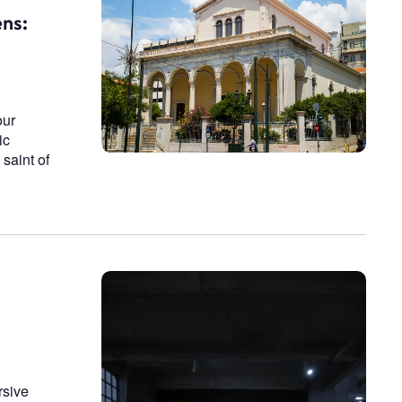
n
ens:
our
ic
saint of
rsive