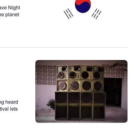
ave Night
he planet
ing heard
ival lets