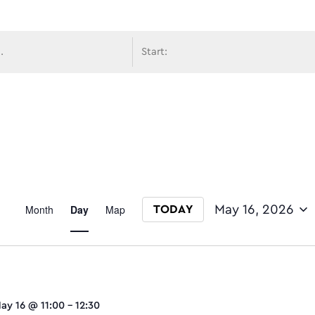
avigati
Event
Month
Day
Map
May 16, 2026
TODAY
Select date.
Views
ay 16 @ 11:00
-
12:30