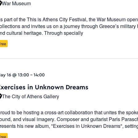
War Museum
s part of the This is Athens City Festival, the War Museum opens
ollections and invites us on a journey through Greece’s military 
nd cultural heritage. Through specially
Free
ay 16 @ 13:00
-
14:00
Exercises in Unknown Dreams
The City of Athens Gallery
roud to be hosting a cross-art collaboration that unites the spo
ound, and visual imagery. Composer and guitarist Paris Paras
resents his new album, "Exercises in Unknown Dreams", settin
Free