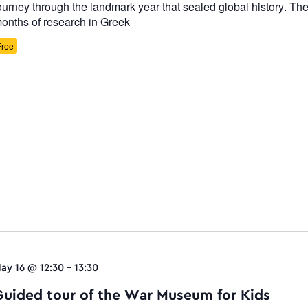
ourney through the landmark year that sealed global history. The 
onths of research in Greek
Free
ay 16 @ 12:30
-
13:30
Guided tour of the War Museum for Kids