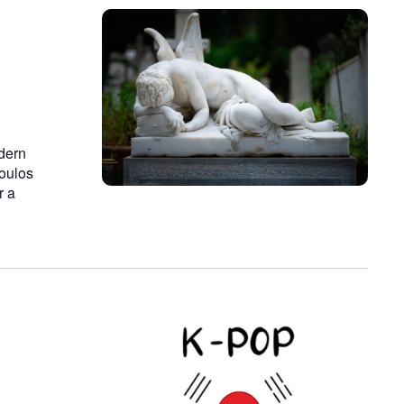
dern
poulos
r a