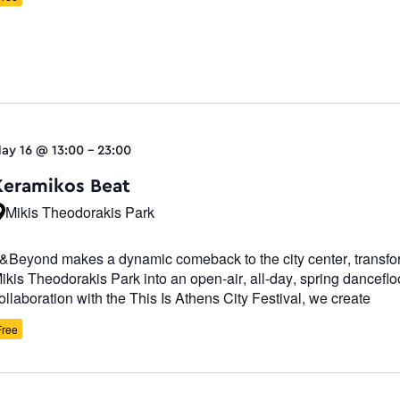
ay 16 @ 13:00
-
23:00
Κeramikos Beat
Mikis Theodorakis Park
&Beyond makes a dynamic comeback to the city center, transfo
ikis Theodorakis Park into an open-air, all-day, spring dancefloo
ollaboration with the This Is Athens City Festival, we create
Free