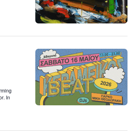
rming
r. In