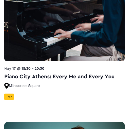
May 17 @ 18:30
-
20:30
Piano City Athens: Every Me and Every You
Mitropoleos Square
Free