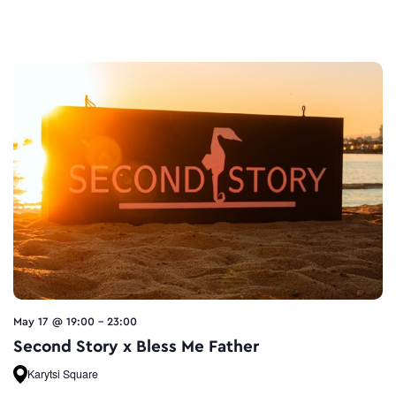
May 17 @ 19:00
-
23:00
Second Story x Bless Me Father
Karytsi Square