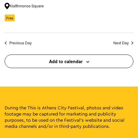
Klafthmonos Square
Free
Previous Day
Next Day
Add to calendar
During the This is Athens City Festival, photos and video
footage may be captured for marketing and publicity
purposes, to be used on the Festival’s website and social
media channels and/or in third-party publications.