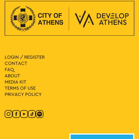
LOGIN / REGISTER
CONTACT
FAQ
ABOUT
MEDIA ΚIT
TERMS OF USE
PRIVACY POLICY