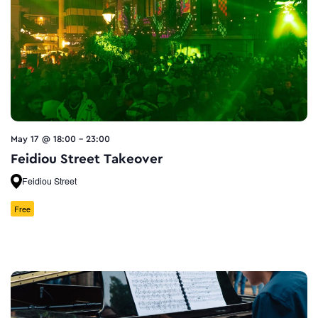
May 17 @ 18:00
-
23:00
Feidiou Street Takeover
Feidiou Street
Free