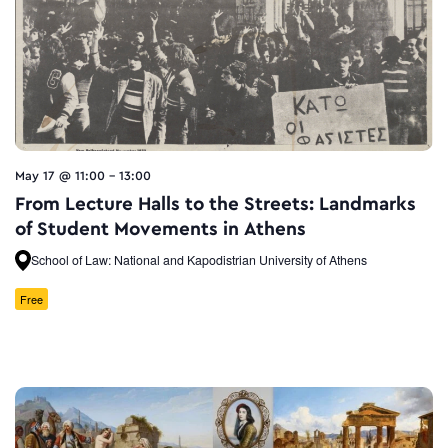
May 17 @ 11:00
-
13:00
From Lecture Halls to the Streets: Landmarks
of Student Movements in Athens
School of Law: National and Kapodistrian University of Athens
Free