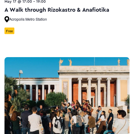
May 17 @ 17:00
-
19:00
A Walk through Rizokastro & Anafiotika
Acropolis Metro Station
Free