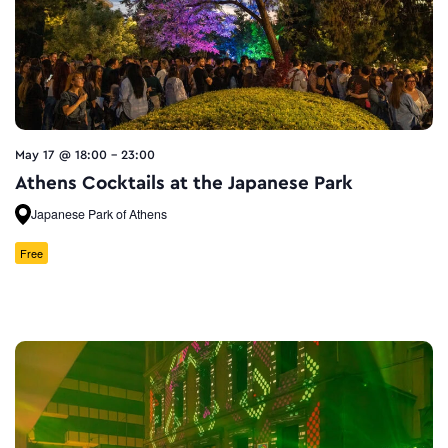
May 17 @ 18:00
-
23:00
Athens Cocktails at the Japanese Park
Japanese Park of Athens
Free