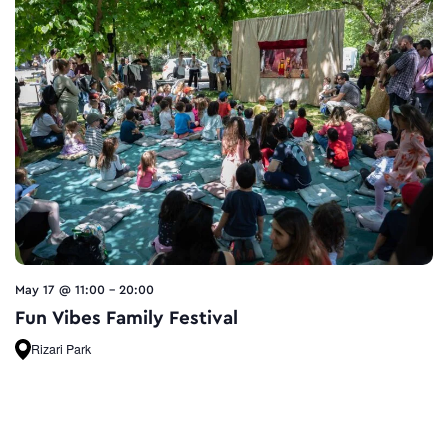
May 17 @ 11:00
-
20:00
Fun Vibes Family Festival
Rizari Park