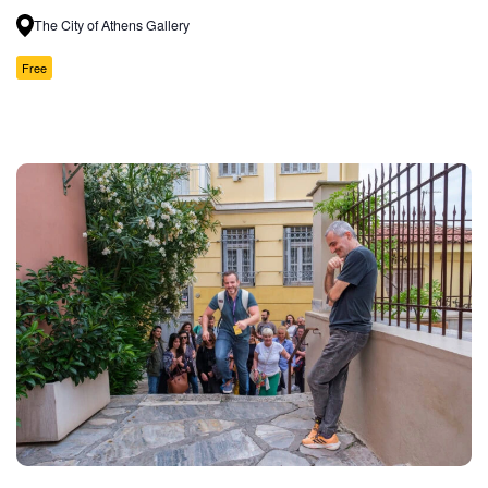
The City of Athens Gallery
Free