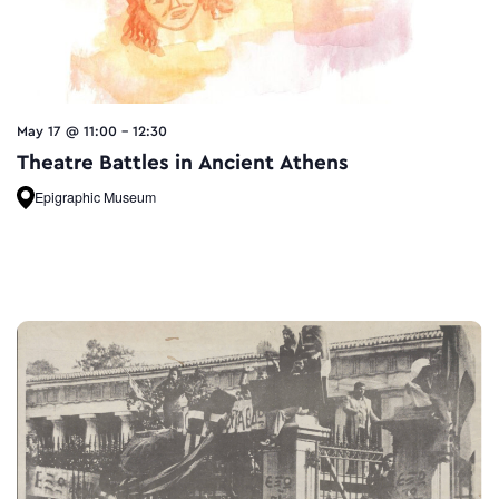
May 17 @ 11:00
-
12:30
Theatre Battles in Ancient Athens
Epigraphic Museum