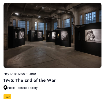
May 17 @ 12:00
-
13:00
1945: The End of the War
Public Tobacco Factory
Free