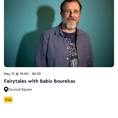
May 17 @ 19:00
-
20:30
Fairytales with Babis Bourekas
Dourouti Square
Free