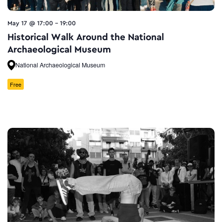
May 17 @ 17:00
-
19:00
Historical Walk Around the National
Archaeological Museum
National Archaeological Museum
Free