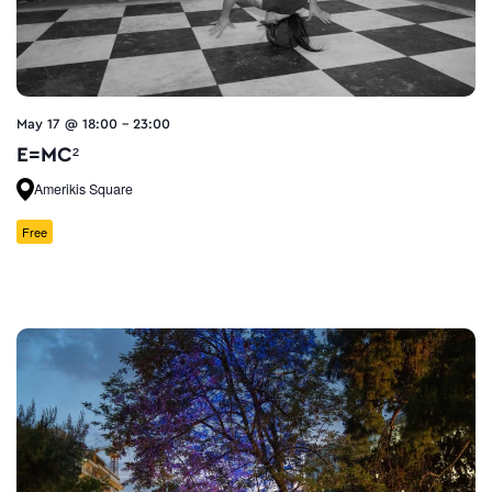
May 17 @ 18:00
-
23:00
E=MC²
Amerikis Square
Free