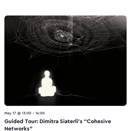
May 17 @ 13:00
-
14:00
Guided Tour: Dimitra Siaterli’s “Cohesive
Networks”