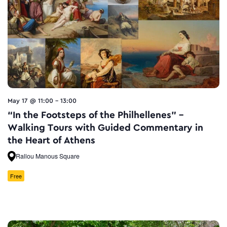
May 17 @ 11:00
-
13:00
“In the Footsteps of the Philhellenes” –
Walking Tours with Guided Commentary in
the Heart of Athens
Rallou Manous Square
Free