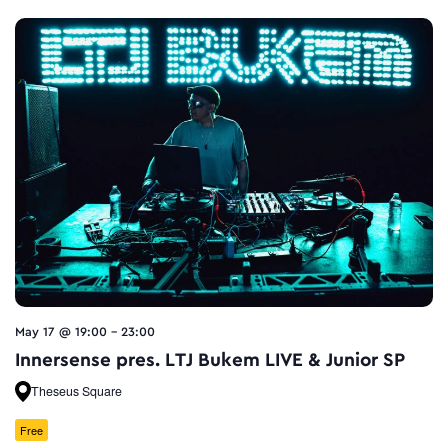
May 17 @ 19:00
-
23:00
Innersense pres. LTJ Bukem LIVE & Junior SP
Theseus Square
Free