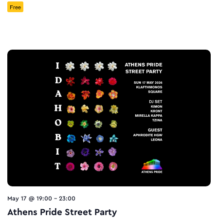
Free
May 17 @ 19:00
-
23:00
Athens Pride Street Party