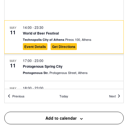
14:00
-
23:30
MAY
11
World of Beer Festival
Pireos 100, Athens
Technopolis City of Athens
Event Details
Get Directions
17:00
-
23:00
MAY
11
Protogenous Spring City
Protogenous Street, Athens
Protogenous Str.
18:00
-
23:00
MAY
11
Athens Cocktails
Events
Events
Previous
Today
Next
Niriidon 12, Athens
Japanese Park of Athens
18:00
-
23:00
MAY
Add to calendar
11
Fklub Block Party
Avissynias Square, Athens
Avissynias Square