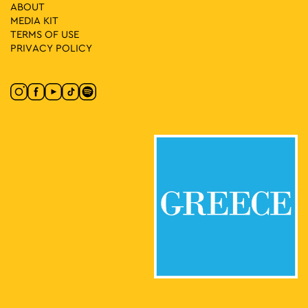
17
Athens Disco
ABOUT
Dragatsaniou 8, Athens
MEDIA ΚIT
Dragatsaniou Arcade
TERMS OF USE
PRIVACY POLICY
18:00
-
23:00
MAY
18
Athens All Star Party
Lycabettus Hill, Athens
Lycabettus Theatre Parking Lot
17:00
-
23:00
MAY
22
For303 X Butterfly
Omonia Square, Athens
Omonia Square
19:00
-
23:00
MAY
22
EMST Rooftop Party
National Museum of
National Museum of Contemporary Art
Contemporary Art Αthens (ΕΜΣΤ), Athens