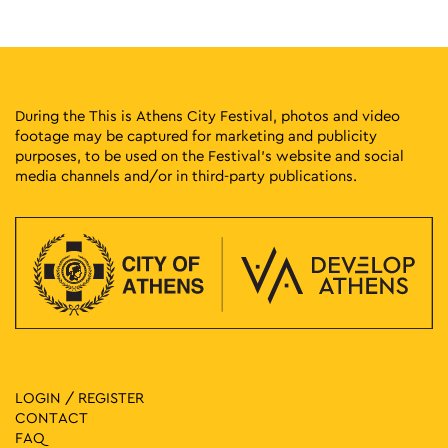
18:00
-
23:00
MAY
16
Gyzi Street Party
Gyzi Square, Athens
Gyzi Square
During the This is Athens City Festival, photos and video
footage may be captured for marketing and publicity
18:30
-
23:00
MAY
purposes, to be used on the Festival’s website and social
16
Best 92 6 Party
media channels and/or in third-party publications.
Aigli Zappeiou, Athens
Aigli Zappeiou
17:30
-
23:00
MAY
17
Yucatan
Zappeion Hall, Athens
Zappeion Megaron
18:00
-
23:00
MAY
17
Pratinou Street Party
Pratinou and Amasias, Athens
Pratinou Street
LOGIN / REGISTER
CONTACT
19:00
-
23:00
MAY
FAQ