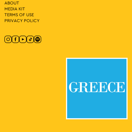
17:30
-
23:00
MAY
ABOUT
28
Nepenthe
MEDIA ΚIT
Korai 1, Athens
Korai Square
TERMS OF USE
PRIVACY POLICY
18:00
-
20:00
MAY
28
It’s Story Time
Lamprou Porfira 5, Athens
Drakopoulos Park
18:30
-
21:00
MAY
28
Let’s Go to the Square 2026! Central Europe in the Centre of
Athens
Mesologgiou Square, Athens
Mesologgiou Square
20:00
-
22:30
MAY
28
Marina Spanou Live
Ermou & Agion Asomaton
Ermou & Agion Asomaton Square
Square, Athens