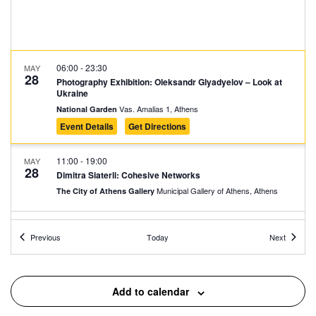
06:00
-
23:30
MAY
28
Photography Exhibition: Oleksandr Glyadyelov – Look at
Ukraine
Vas. Amalias 1, Athens
National Garden
Event Details
Get Directions
11:00
-
19:00
MAY
28
Dimitra Siaterli: Cohesive Networks
Municipal Gallery of Athens, Athens
The City of Athens Gallery
11:30
-
12:00
MAY
Events
Events
28
Previous
Today
Next
Presentation of Τhe House of General Napoleon Zervas
9 Kallergi, Athens
House of General Napoleon Zervas
Add to calendar
12:00
-
13:00
MAY
28
Guided Tour at the National Historical Museum