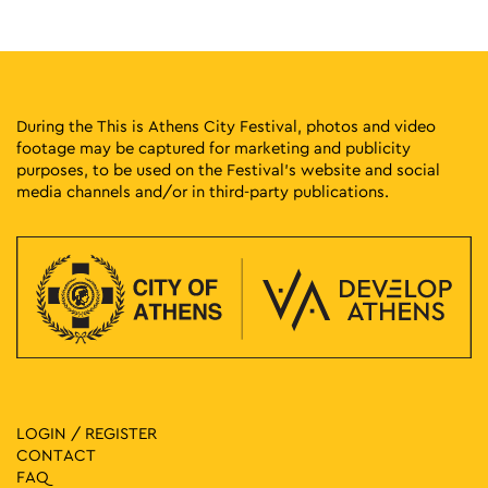
Stadiou 13, Athens
National Historical Museum
12:00
-
20:00
MAY
28
Dimitris Rentoumis: Solo Exhibition
4 Sekeri, Athens
Crux Gallery
During the This is Athens City Festival, photos and video
footage may be captured for marketing and publicity
purposes, to be used on the Festival’s website and social
12:00
-
21:00
MAY
28
media channels and/or in third-party publications.
Giorgos Louloudis: The Path of Light – The Innate
Ippokratous 121, Athens
Genesis Gallery
13:30
-
17:30
MAY
28
Guided Tours of the Cavafy Archive
16B Frynichou, Plaka
Cavafy Archive
17:00
-
21:00
MAY
28
Anna Dimitriou: Always the Blue
8 Nezer, Athens
LOGIN / REGISTER
NEZER Collective Gallery
CONTACT
FAQ