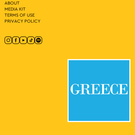
(EMST)
ABOUT
National Museum of
MEDIA ΚIT
National Museum of Contemporary Art
Contemporary Art Αthens (ΕΜΣΤ), Athens
TERMS OF USE
PRIVACY POLICY
17:00
-
21:00
MAY
26
Demosthenes Agrafiotis: “Xαrtιά” [Crossroads &
Junctions] 1975–2025
66 Falirou, Athens
Art Project Space
18:30
-
20:30
MAY
26
Fitness Sessions
Eleftherias Park, Athens
Eleftherias Park
20:00
-
23:00
MAY
26
Greek Cinema Nights 2026
Eleftherias Park, Athens
Eleftherias Park
20:30
MAY
26
Athens’ Hispanic Film Festival (FeCHA) at Ellinis Europa
Cinemas