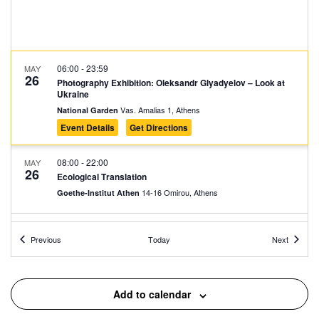
06:00
-
23:59
MAY
26
Photography Exhibition: Oleksandr Glyadyelov – Look at
Ukraine
Vas. Amalias 1, Athens
National Garden
Event Details
Get Directions
08:00
-
22:00
MAY
26
Ecological Translation
14-16 Omirou, Athens
Goethe-Institut Athen
11:00
-
19:00
MAY
Events
Events
26
Previous
Today
Next
Nikolas Klironomos: A Retrospective (1985–2025)
Municipal Gallery of Athens, Athens
The City of Athens Gallery
Add to calendar
11:00
-
20:00
MAY
26
Panos Charalambous: COLUMBIA