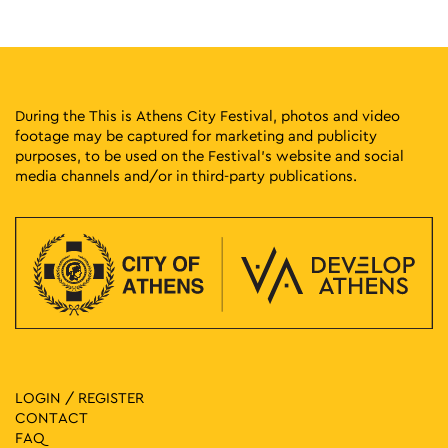
19 Patriarchou Ioakim, Athens
CITRONNE Gallery
13:30
-
17:30
MAY
26
Guided Tours of the Cavafy Archive
16B Frynichou, Plaka
Cavafy Archive
During the This is Athens City Festival, photos and video
footage may be captured for marketing and publicity
purposes, to be used on the Festival’s website and social
15:00
-
19:00
MAY
26
media channels and/or in third-party publications.
The Mantinians pres. Moschofilero Walking To The Top at
NYN ESTI (EMST)
National Museum of
National Museum of Contemporary Art
Contemporary Art Αthens (ΕΜΣΤ), Athens
16:00
-
20:00
MAY
26
The Historical Archive of the National Bank of Greece
Opens Up to the City
Diomidis Mansion, 146 3is
Historical Archives Of National Bank
Septemvriou, Athens
LOGIN / REGISTER
CONTACT
17:00
-
18:30
MAY
26
FAQ
Guided Tour at the National Museum of Contemporary Art